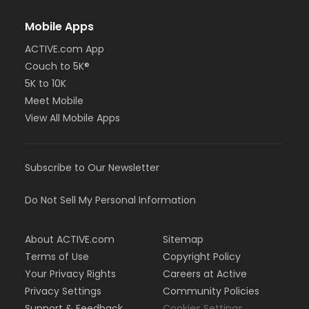
Mobile Apps
ACTIVE.com App
Couch to 5K®
5K to 10K
Meet Mobile
View All Mobile Apps
Subscribe to Our Newsletter
Do Not Sell My Personal Information
About ACTIVE.com
Sitemap
Terms of Use
Copyright Policy
Your Privacy Rights
Careers at Active
Privacy Settings
Community Policies
Support & Feedback
Cookies Settings