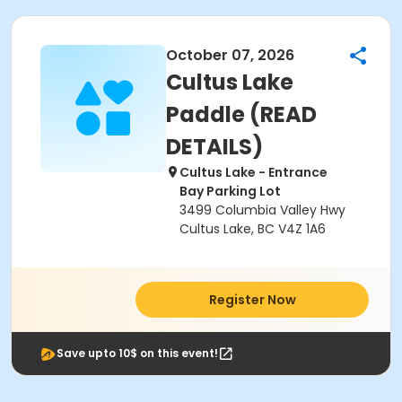
October 07, 2026
Cultus Lake
Paddle (READ
DETAILS)
Cultus Lake - Entrance
Bay Parking Lot
3499 Columbia Valley Hwy
Cultus Lake, BC V4Z 1A6
Register Now
Save upto 10$ on this event!