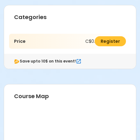
Categories
Price
C$0.00
Register
Save upto 10$ on this event!
Course Map