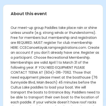
About this event
Our meet-up group Paddles take place rain or shine
unless unsafe (e.g. strong winds or thunderstorms).
Free for members but membership and registration
are REQUIRED. MUST register for club membership
HERE: CCECanoeKayak.rampregistrations.com. Create
an account if you don't already have one. Register as
a participant. Choose Recreational Membership.
Memberships are valid April 1 to March 31 of the
following year. IF YOU NEED EQUIPMENT PLEASE
CONTACT TEENA AT (604)-316-7062. Those that
need equipment please meet at the boathouse (76
Sunnyside Blvd, Main Beach) 45 minutes before the
Cultus Lake paddles to load your boat. We will
transport the boats to Entrance Bay. Paddlers need to
be able to transport their own boat to the location of
each paddle. If your vehicle doesn't have roof racks