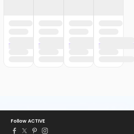
Follow ACTIVE