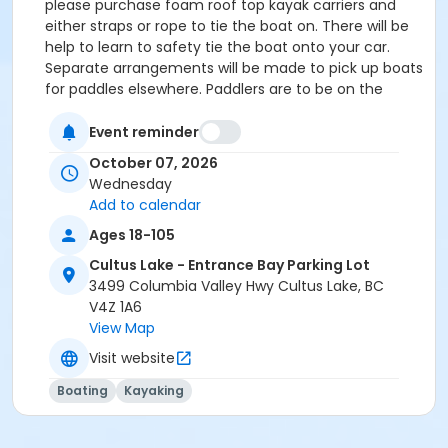
please purchase foam roof top kayak carriers and
either straps or rope to tie the boat on. There will be
help to learn to safety tie the boat onto your car.
Separate arrangements will be made to pick up boats
for paddles elsewhere. Paddlers are to be on the
water by 10AM. The Cultus Lake paddles are generally
2 hours. Other paddles vary in length. If there are no
Event reminder
registrations the morning of the event, or if the
October 07, 2026
conditions are unsafe, the paddle may be cancelled.
Wednesday
Please call or text Teena at (604)-316-7062 or
Add to calendar
Gordon 604-809-4555 if you are not sure. Youth
Ages 18-105
under 18 years of age, must be accompanied by a
parent or guardian, over the age of 18 who is also a
Cultus Lake - Entrance Bay Parking Lot
CCE member in good standing and paddles
3499 Columbia Valley Hwy Cultus Lake, BC
competently. This is a meet-up paddling group - the
V4Z 1A6
leader/ coordinator is not an instructor. You are
View Map
responsible for your own safety on the water and
Visit website
must have adequate skills. Most paddles are 2 or
more hours long. BEGINNERS and new members are
Boating
Kayaking
required to take a lesson BEFORE attending a meet-
up Paddle to ensure you have adequate paddling
skills.