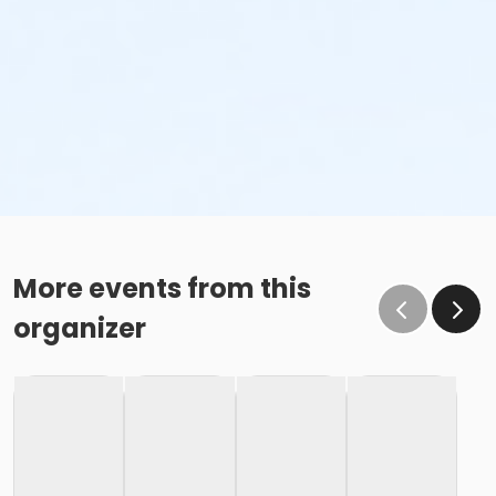
More events from this
organizer