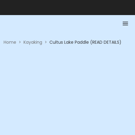
Home
>
Kayaking
>
Cultus Lake Paddle (READ DETAILS)