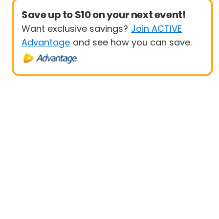
Save up to $10 on your next event!
Want exclusive savings?
Join ACTIVE
Advantage
and see how you can save.