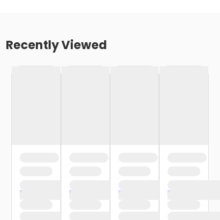
Recently Viewed