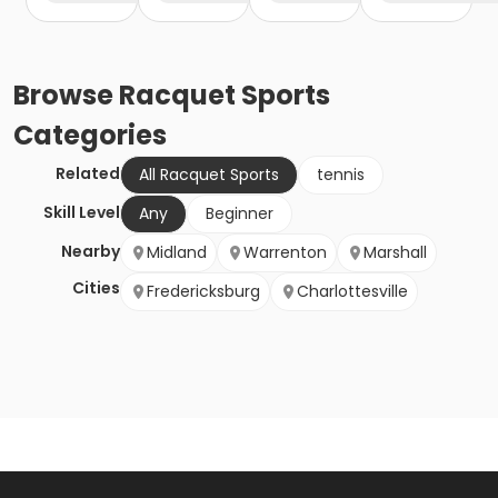
Browse
Racquet Sports
Categories
Related
All Racquet Sports
tennis
Skill Level
Any
Beginner
Nearby
Midland
Warrenton
Marshall
Cities
Fredericksburg
Charlottesville