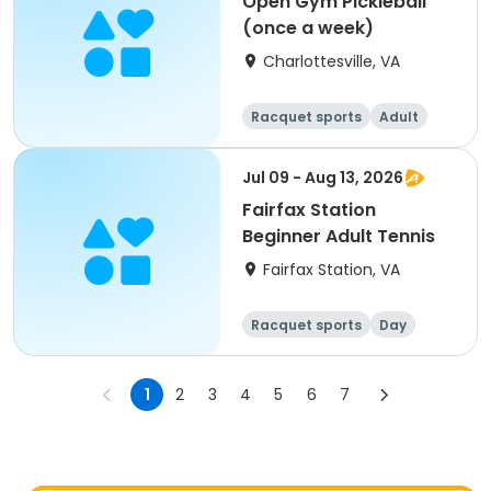
Open Gym Pickleball
(once a week)
Charlottesville, VA
Racquet sports
Adult
All
Jul 09 - Aug 13, 2026
Fairfax Station
Beginner Adult Tennis
Fairfax Station, VA
Racquet sports
Day
1
2
3
4
5
6
7