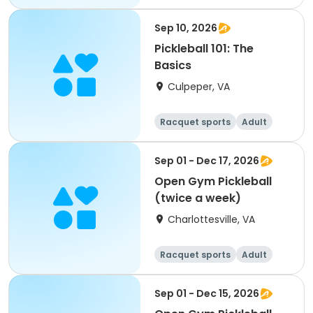
All
Sep 10, 2026
Pickleball 101: The
Basics
Culpeper, VA
Racquet sports
Adult
All
Sep 01 - Dec 17, 2026
Open Gym Pickleball
(twice a week)
Charlottesville, VA
Racquet sports
Adult
All
Sep 01 - Dec 15, 2026