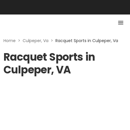
Home
>
Culpeper, Va
>
Racquet Sports in Culpeper, Va
Racquet Sports in
Culpeper, VA