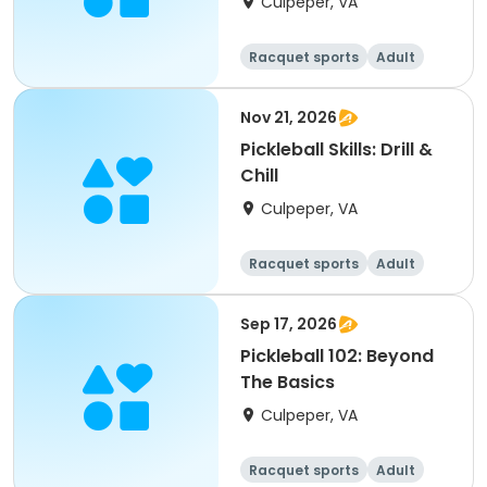
Culpeper, VA
Racquet sports
Adult
All
Nov 21, 2026
Pickleball Skills: Drill &
Chill
Culpeper, VA
Racquet sports
Adult
All
Sep 17, 2026
Pickleball 102: Beyond
The Basics
Culpeper, VA
Racquet sports
Adult