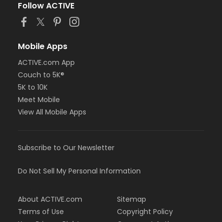
Follow ACTIVE
Mobile Apps
ACTIVE.com App
Couch to 5K®
5K to 10K
Meet Mobile
View All Mobile Apps
Subscribe to Our Newsletter
Do Not Sell My Personal Information
About ACTIVE.com
Sitemap
Terms of Use
Copyright Policy