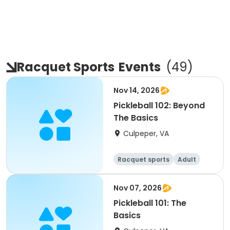
Racquet Sports
Events
(
49
)
Nov 14, 2026
Pickleball 102: Beyond
The Basics
Culpeper, VA
Racquet sports
Adult
All
Nov 07, 2026
Pickleball 101: The
Basics