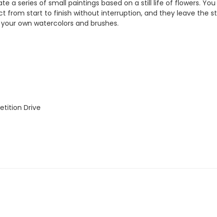
te a series of small paintings based on a still life of flowers. You
ct from start to finish without interruption, and they leave the s
ng your own watercolors and brushes.
tition Drive