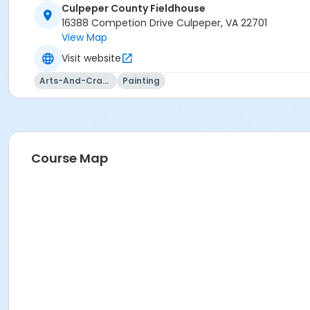
Culpeper County Fieldhouse
16388 Competion Drive Culpeper, VA 22701
View Map
Visit website
Arts-And-Crafts
Painting
Course Map