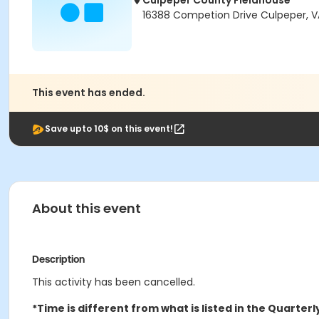
Culpeper County Fieldhouse
16388 Competion Drive Culpeper, V
This event has ended.
Save upto 10$ on this event!
About this event
Description
This activity has been cancelled.
*Time is different from what is listed in the Quarterl