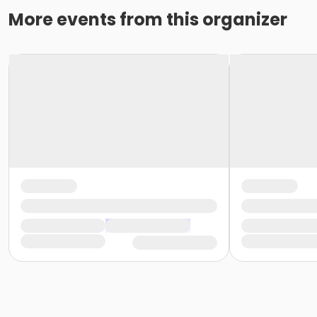
More events from this organizer