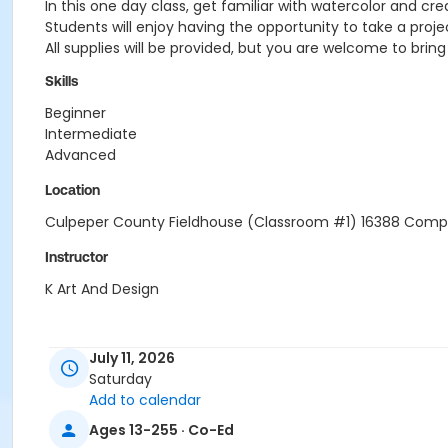
In this one day class, get familiar with watercolor and crea
Students will enjoy having the opportunity to take a proje
All supplies will be provided, but you are welcome to bri
Skills
Beginner
Intermediate
Advanced
Location
Culpeper County Fieldhouse (Classroom #1) 16388 Compe
Instructor
K Art And Design
July 11, 2026
Saturday
Add to calendar
Ages 13-255 · Co-Ed