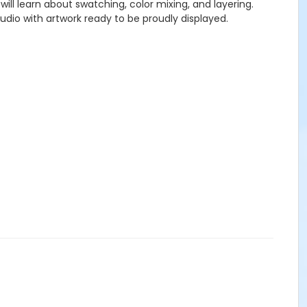
 will learn about swatching, color mixing, and layering.
tudio with artwork ready to be proudly displayed.