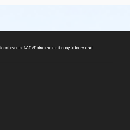
 local events. ACTIVE also makes it easy to learn and