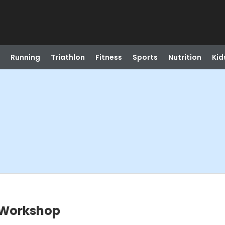
Running
Triathlon
Fitness
Sports
Nutrition
Kid
 Workshop