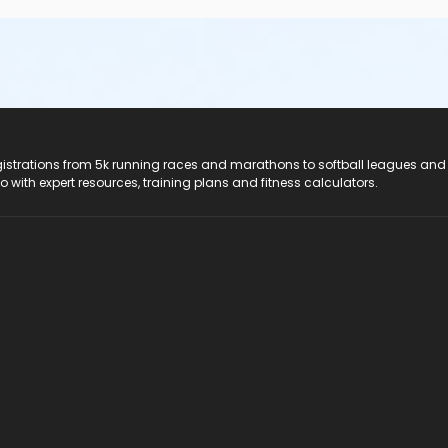
registrations from 5k running races and marathons to softball leagues and
do with expert resources, training plans and fitness calculators.