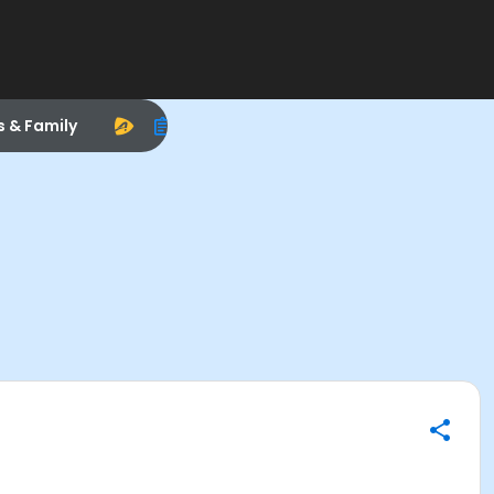
s & Family