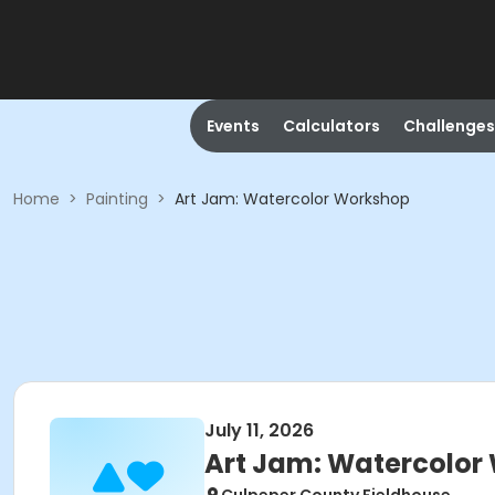
Events
Calculators
Challenges
Home
>
Painting
>
Art Jam: Watercolor Workshop
July 11, 2026
Art Jam: Watercolor