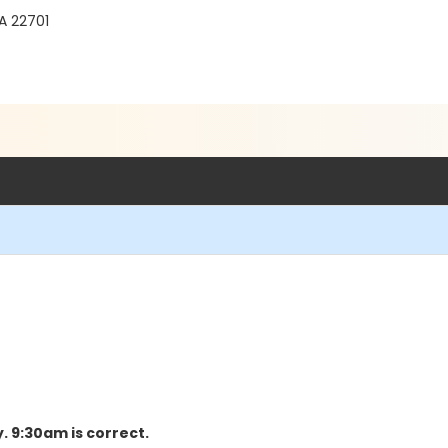
A 22701
y. 9:30am is correct.