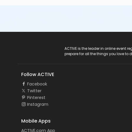
ACTIVE Logo
ACTIVE is the leader in online event 
prepare for all the things you love to 
Follow ACTIVE
Facebook
Twitter
Pinterest
Instagram
Mobile Apps
ACTIVE.com App