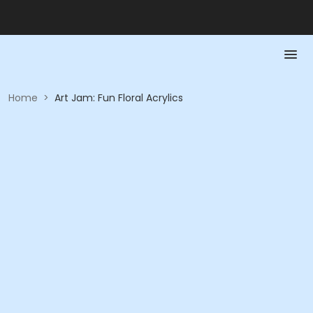
Home
>
Art Jam: Fun Floral Acrylics