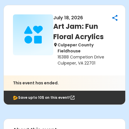
July 18, 2026
Art Jam: Fun
Floral Acrylics
Culpeper County
Fieldhouse
16388 Competion Drive
Culpeper, VA 22701
This event has ended.
Save upto 10$ on this event!