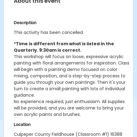
About this event
Description
This activity has been cancelled.
*Time is different from what is listed in the
Quarterly. 9:30am is correct.
This workshop will focus on loose, expressive acrylic
painting with floral arrangements for inspiration. Class
will begin with a painting demo focused on color
mixing, composition, and a step-by-step process to
guide you through your own paintings. Then it's your
turn to create a small painting with lots of individual
guidance.
No experience required, just enthusiasm. All supplies
will be provided, and you are welcome to bring your
own acrylic paints and brushes.
Location
Culpeper County Fieldhouse (Classroom #1) 16388