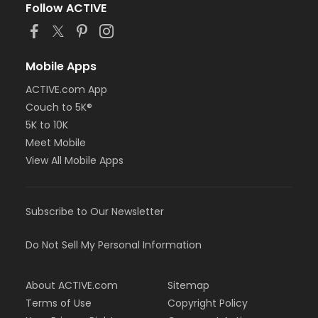
Follow ACTIVE
Mobile Apps
ACTIVE.com App
Couch to 5K®
5K to 10K
Meet Mobile
View All Mobile Apps
Subscribe to Our Newsletter
Do Not Sell My Personal Information
About ACTIVE.com
Sitemap
Terms of Use
Copyright Policy