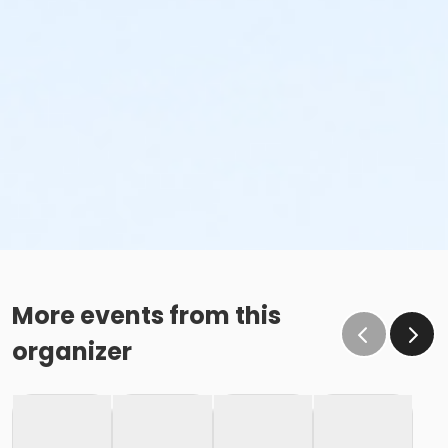
More events from this
organizer