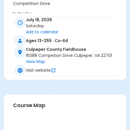
Competition Drive
Instructor
July 18, 2026
K Art And Design
Saturday
Add to calendar
Ages 13-255 · Co-Ed
Culpeper County Fieldhouse
16388 Competion Drive Culpeper, VA 22701
View Map
Visit website
Course Map