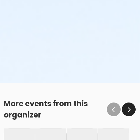
More events from this
organizer