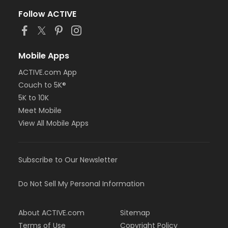
Follow ACTIVE
Mobile Apps
ACTIVE.com App
Couch to 5K®
5K to 10K
Meet Mobile
View All Mobile Apps
Subscribe to Our Newsletter
Do Not Sell My Personal Information
About ACTIVE.com
Sitemap
Terms of Use
Copyright Policy