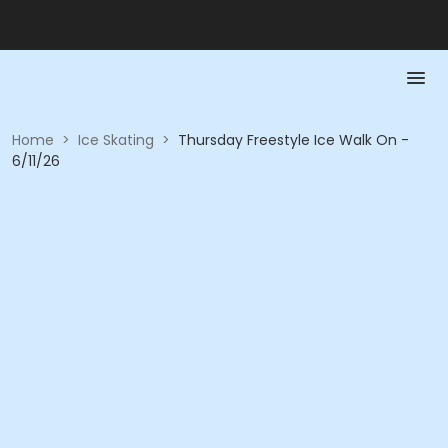
Home
>
Ice Skating
>
Thursday Freestyle Ice Walk On -
6/11/26