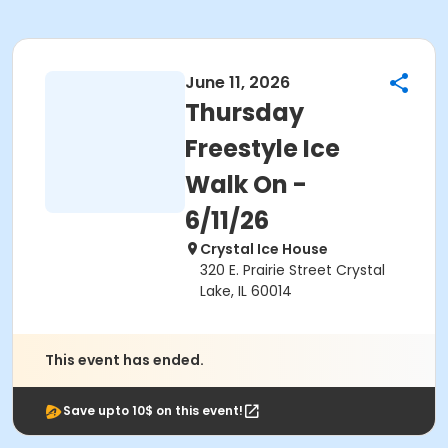
June 11, 2026
Thursday
Freestyle Ice
Walk On -
6/11/26
Crystal Ice House
320 E. Prairie Street Crystal
Lake, IL 60014
This event has ended.
Save upto 10$ on this event!