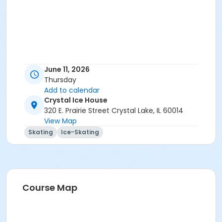
June 11, 2026
Thursday
Add to calendar
Crystal Ice House
320 E. Prairie Street Crystal Lake, IL 60014
View Map
Skating
Ice-Skating
Course Map