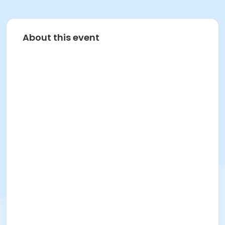
About this event