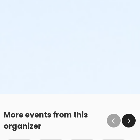
More events from this
organizer