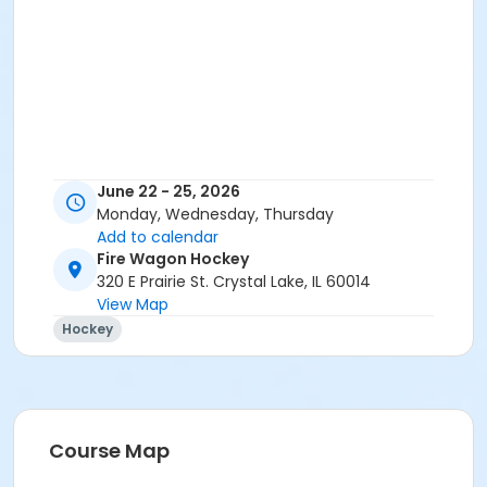
June 22 - 25, 2026
Monday, Wednesday, Thursday
Add to calendar
Fire Wagon Hockey
320 E Prairie St. Crystal Lake, IL 60014
View Map
Hockey
Course Map