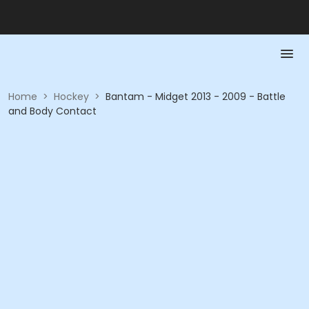
Home
>
Hockey
>
Bantam - Midget 2013 - 2009 - Battle
and Body Contact