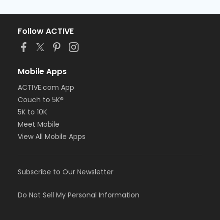
Follow ACTIVE
Mobile Apps
ACTIVE.com App
Couch to 5K®
5K to 10K
Meet Mobile
View All Mobile Apps
Subscribe to Our Newsletter
Do Not Sell My Personal Information