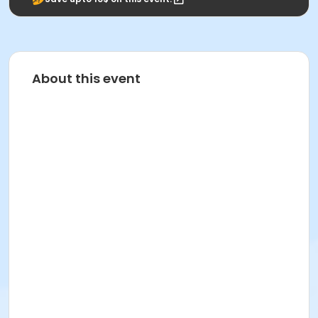
About this event