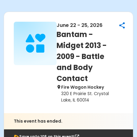
June 22 - 25, 2026
Bantam -
Midget 2013 -
2009 - Battle
and Body
Contact
Fire Wagon Hockey
320 E Prairie St. Crystal
Lake, IL 60014
This event has ended.
Save upto 10$ on this event!