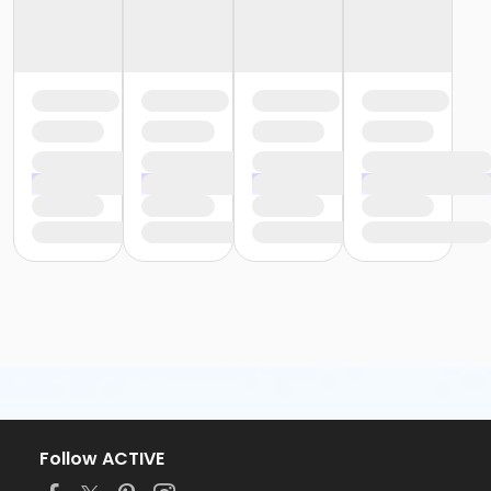
Follow ACTIVE