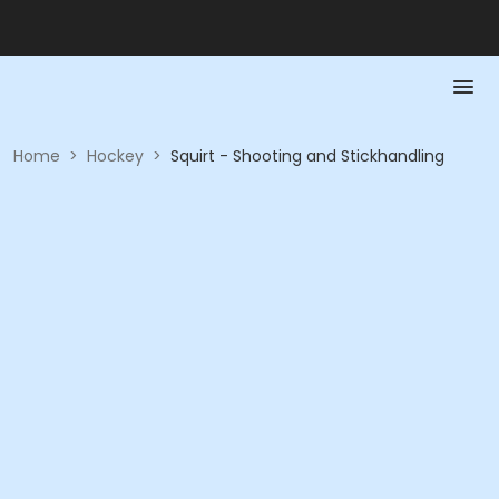
Home
>
Hockey
>
Squirt - Shooting and Stickhandling