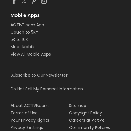
Mobile Apps
ACTIVE.com App
Couch to 5K®
5K to 10K
Meet Mobile
View All Mobile Apps
Subscribe to Our Newsletter
Do Not Sell My Personal Information
About ACTIVE.com
Sitemap
Terms of Use
Copyright Policy
Your Privacy Rights
Careers at Active
Privacy Settings
Community Policies