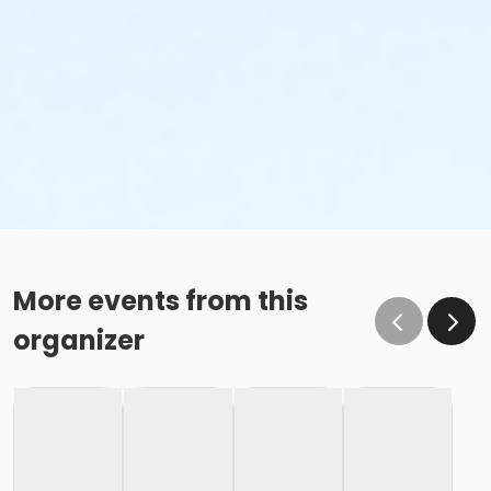
More events from this
organizer