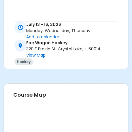
July 13 - 16, 2026
Monday, Wednesday, Thursday
Add to calendar
Fire Wagon Hockey
320 E Prairie St. Crystal Lake, IL 60014
View Map
Hockey
Course Map