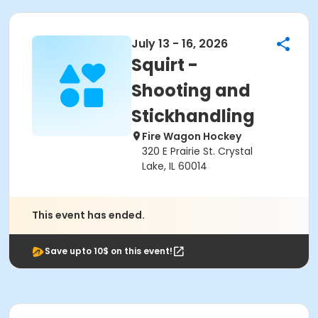
July 13 - 16, 2026
Squirt -
Shooting and
Stickhandling
Fire Wagon Hockey
320 E Prairie St. Crystal
Lake, IL 60014
This event has ended.
Save upto 10$ on this event!