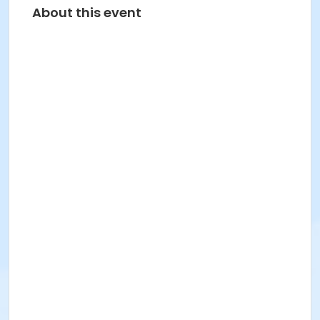
About this event