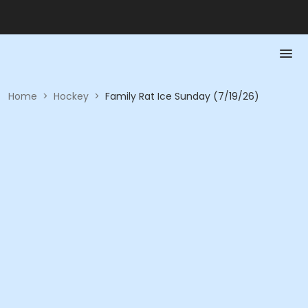
Home
>
Hockey
>
Family Rat Ice Sunday (7/19/26)