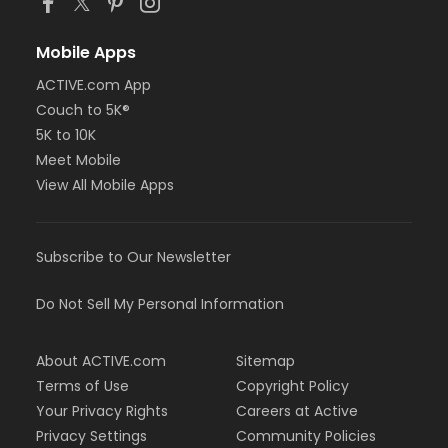
Mobile Apps
ACTIVE.com App
Couch to 5K®
5K to 10K
Meet Mobile
View All Mobile Apps
Subscribe to Our Newsletter
Do Not Sell My Personal Information
About ACTIVE.com
Sitemap
Terms of Use
Copyright Policy
Your Privacy Rights
Careers at Active
Privacy Settings
Community Policies