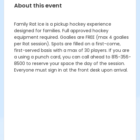
About this event
Family Rat Ice is a pickup hockey experience
designed for families. Full approved hockey
equipment required. Goalies are FREE (max 4 goalies
per Rat session). Spots are filled on a first-come,
first-served basis with a max of 30 players. If you are
a using a punch card, you can call ahead to 815-356-
8500 to reserve your space the day of the session.
Everyone must sign in at the front desk upon arrival.