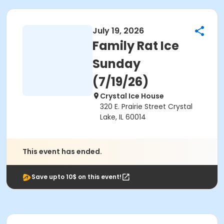
July 19, 2026
Family Rat Ice
Sunday
(7/19/26)
Crystal Ice House
320 E. Prairie Street Crystal
Lake, IL 60014
This event has ended.
Save upto 10$ on this event!