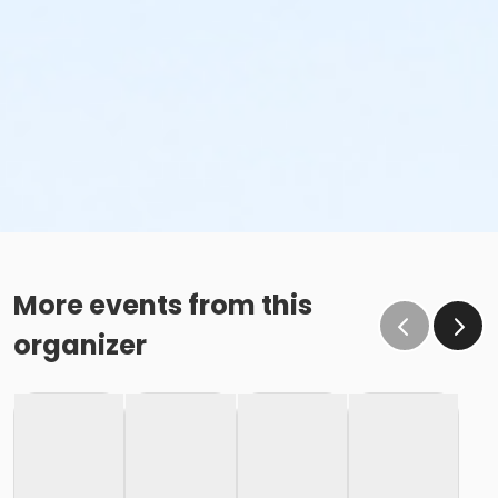
More events from this
organizer