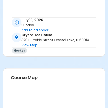
July 19, 2026
Sunday
Add to calendar
Crystal Ice House
320 E. Prairie Street Crystal Lake, IL 60014
View Map
Hockey
Course Map