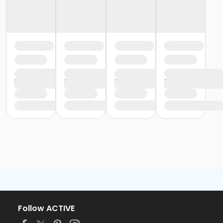
Follow ACTIVE