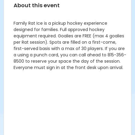
About this event
Family Rat Ice is a pickup hockey experience
designed for families. Full approved hockey
equipment required. Goalies are FREE (max 4 goalies
per Rat session). Spots are filled on a first-come,
first-served basis with a max of 30 players. If you are
a using a punch card, you can call ahead to 815-356-
8500 to reserve your space the day of the session.
Everyone must sign in at the front desk upon arrival.