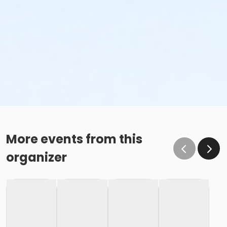
More events from this
organizer