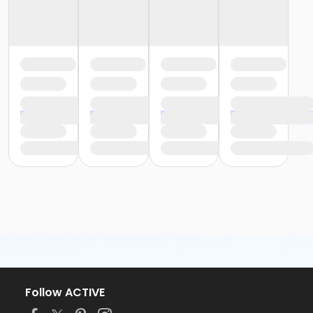
Follow ACTIVE