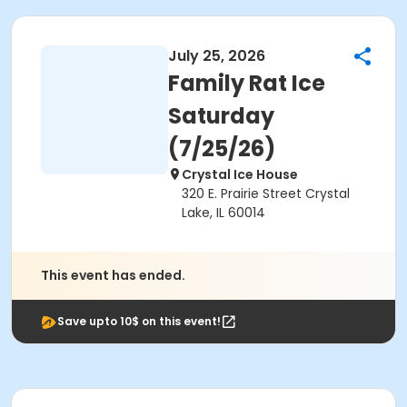
July 25, 2026
Family Rat Ice
Saturday
(7/25/26)
Crystal Ice House
320 E. Prairie Street Crystal
Lake, IL 60014
This event has ended.
Save upto 10$ on this event!