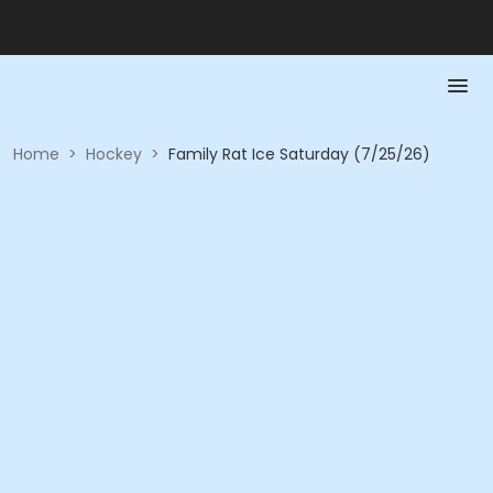
Home
>
Hockey
>
Family Rat Ice Saturday (7/25/26)