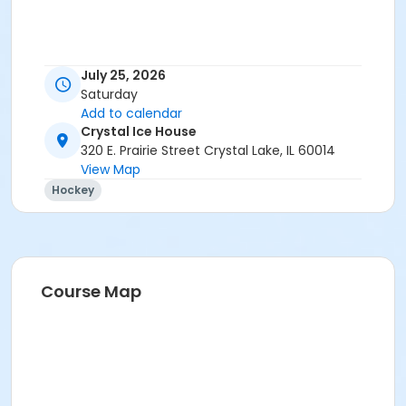
July 25, 2026
Saturday
Add to calendar
Crystal Ice House
320 E. Prairie Street Crystal Lake, IL 60014
View Map
Hockey
Course Map