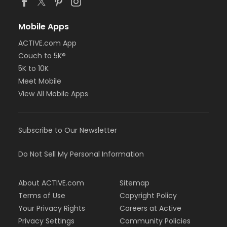
Mobile Apps
ACTIVE.com App
Couch to 5K®
5K to 10K
Meet Mobile
View All Mobile Apps
Subscribe to Our Newsletter
Do Not Sell My Personal Information
About ACTIVE.com
Sitemap
Terms of Use
Copyright Policy
Your Privacy Rights
Careers at Active
Privacy Settings
Community Policies