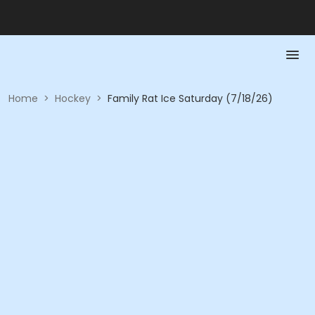
Home
>
Hockey
>
Family Rat Ice Saturday (7/18/26)