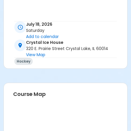
July 18, 2026
Saturday
Add to calendar
Crystal Ice House
320 E. Prairie Street Crystal Lake, IL 60014
View Map
Hockey
Course Map