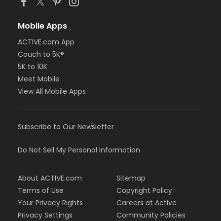
Mobile Apps
ACTIVE.com App
Couch to 5K®
5K to 10K
Meet Mobile
View All Mobile Apps
Subscribe to Our Newsletter
Do Not Sell My Personal Information
About ACTIVE.com
Sitemap
Terms of Use
Copyright Policy
Your Privacy Rights
Careers at Active
Privacy Settings
Community Policies