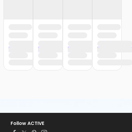
Follow ACTIVE