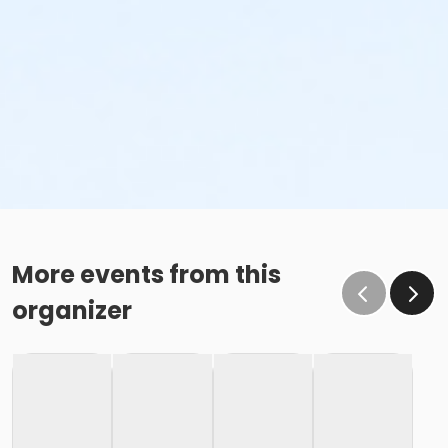
More events from this
organizer