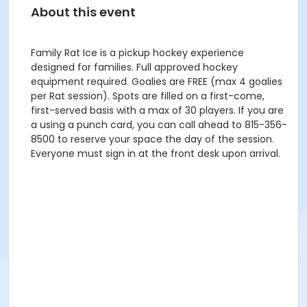
About this event
Family Rat Ice is a pickup hockey experience
designed for families. Full approved hockey
equipment required. Goalies are FREE (max 4 goalies
per Rat session). Spots are filled on a first-come,
first-served basis with a max of 30 players. If you are
a using a punch card, you can call ahead to 815-356-
8500 to reserve your space the day of the session.
Everyone must sign in at the front desk upon arrival.