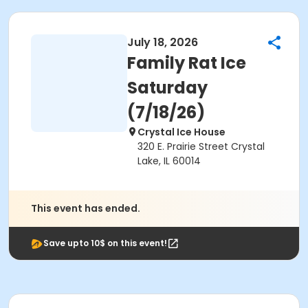
July 18, 2026
Family Rat Ice
Saturday
(7/18/26)
Crystal Ice House
320 E. Prairie Street Crystal
Lake, IL 60014
This event has ended.
Save upto 10$ on this event!