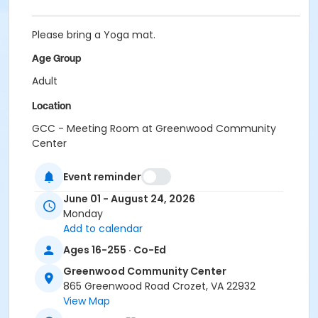
Please bring a Yoga mat.
Age Group
Adult
Location
GCC - Meeting Room at Greenwood Community
Center
Event reminder
June 01 - August 24, 2026
Monday
Add to calendar
Ages 16-255 · Co-Ed
Greenwood Community Center
865 Greenwood Road Crozet, VA 22932
View Map