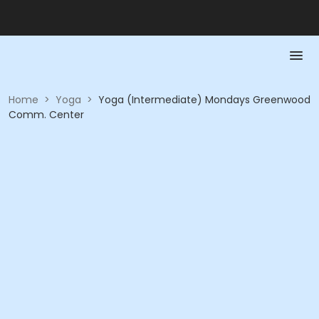
Home
>
Yoga
>
Yoga (Intermediate) Mondays Greenwood
Comm. Center