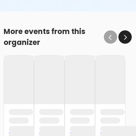
More events from this
organizer