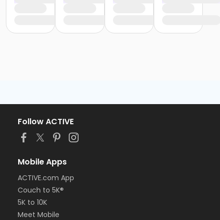
Follow ACTIVE
Mobile Apps
ACTIVE.com App
Couch to 5K®
5K to 10K
Meet Mobile