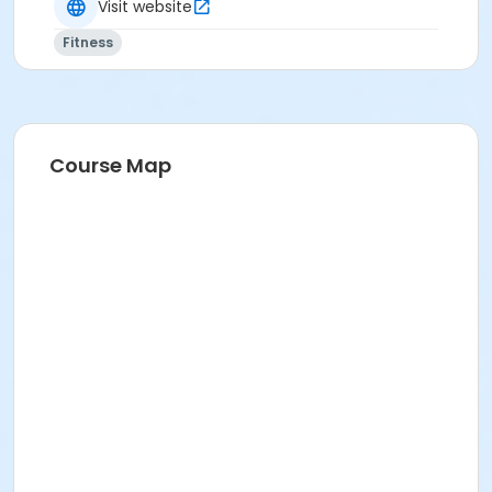
Visit website
Fitness
Course Map