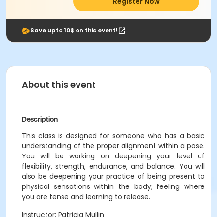
Register Now
Save upto 10$ on this event!
About this event
Description
This class is designed for someone who has a basic
understanding of the proper alignment within a pose.
You will be working on deepening your level of
flexibility, strength, endurance, and balance. You will
also be deepening your practice of being present to
physical sensations within the body; feeling where
you are tense and learning to release.
Instructor: Patricia Mullin