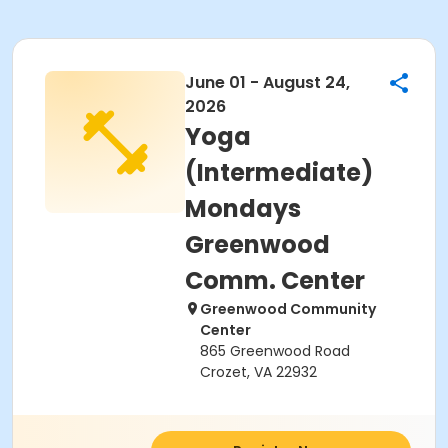
June 01 - August 24,
2026
Yoga
(Intermediate)
Mondays
Greenwood
Comm. Center
Greenwood Community
Center
865 Greenwood Road
Crozet, VA 22932