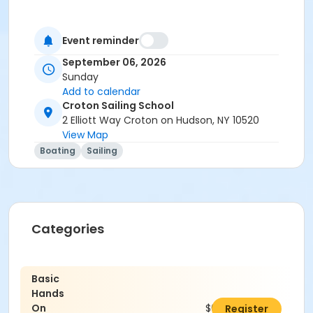
Event reminder
September 06, 2026
Sunday
Add to calendar
Croton Sailing School
2 Elliott Way Croton on Hudson, NY 10520
View Map
Boating
Sailing
Categories
Basic
Hands
On
$0.00
Register