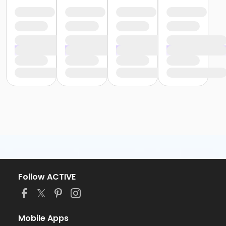
Follow ACTIVE
Mobile Apps