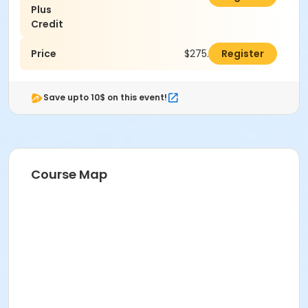
Plus
Credit
Price
$275.00
Register
Save upto 10$ on this event!
Course Map