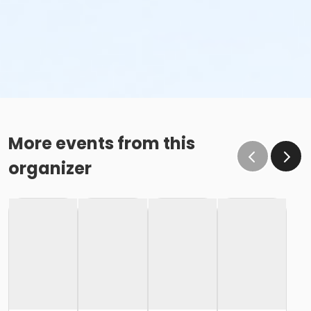
More events from this
organizer