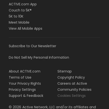
ACTIVE.com App
Couch to 5K®
5K to 10K
Meet Mobile
View All Mobile Apps
Subscribe to Our Newsletter
Do Not Sell My Personal Information
About ACTIVE.com
Sitemap
Terms of Use
Copyright Policy
Your Privacy Rights
Careers at Active
Privacy Settings
Community Policies
Support & Feedback
Cookies Settings
©
2026
Active Network, LLC and/or its affiliates and