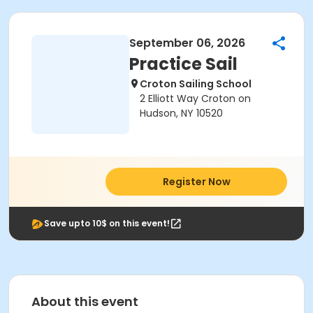
September 06, 2026
Practice Sail
Croton Sailing School
2 Elliott Way Croton on
Hudson, NY 10520
Register Now
Save upto 10$ on this event!
About this event