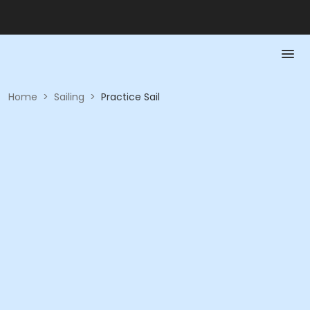
Home
>
Sailing
>
Practice Sail