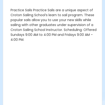
Practice Sails Practice Sails are a unique aspect of
Croton Sailing School’s learn to sail program. These
popular sails allow you to use your new skills while
sailing with other graduates under supervision of a
Croton Sailing School Instructor. Scheduling: Offered
Sundays 9:00 AM to 4:00 PM and Fridays 9:00 AM –
4:00 PM.