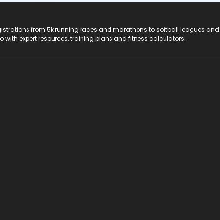
registrations from 5k running races and marathons to softball leagues and
do with expert resources, training plans and fitness calculators.