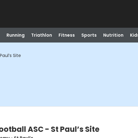
Running
Triathlon
Fitness
Sports
Nutrition
Kid
aul’s Site
otball ASC - St Paul’s Site