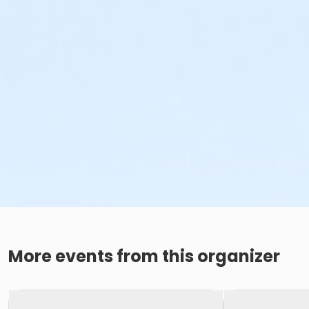
More events from this organizer