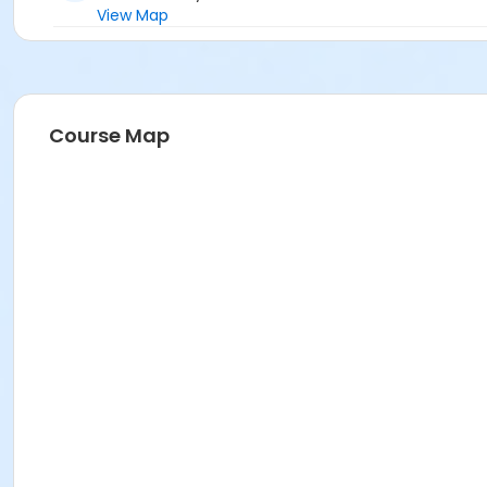
View Map
Course Map