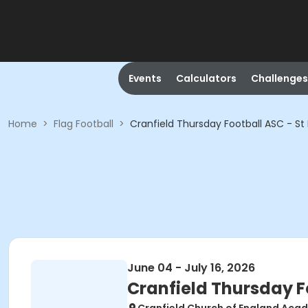
Events
Calculators
Challenges
Home
>
Flag Football
>
Cranfield Thursday Football ASC - St P
June 04 - July 16, 2026
Cranfield Thursday Fo