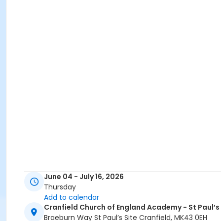
June 04 - July 16, 2026
Thursday
Add to calendar
Cranfield Church of England Academy - St Paul’s
Braeburn Way St Paul’s Site Cranfield, MK43 0EH