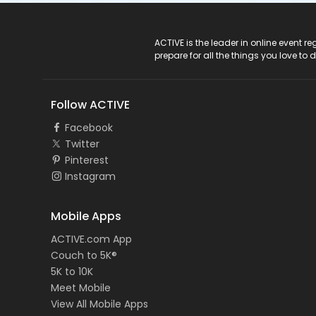
ACTIVE Logo
ACTIVE is the leader in online event 
prepare for all the things you love to 
Follow ACTIVE
Facebook
Twitter
Pinterest
Instagram
Mobile Apps
ACTIVE.com App
Couch to 5K®
5K to 10K
Meet Mobile
View All Mobile Apps