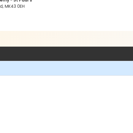
emy - St Paul’s
ld, MK43 0EH