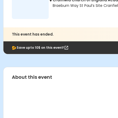
Cranfield Church of England Acad
Braeburn Way St Paul’s Site Cranfie
This event has ended.
Save upto 10$ on this event!
About this event