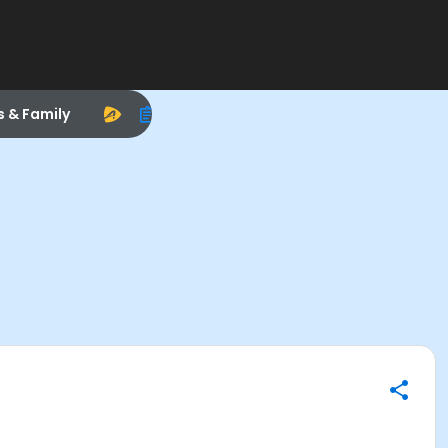
s & Family