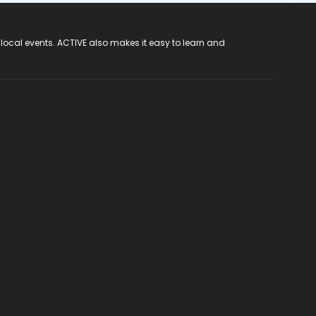
 local events. ACTIVE also makes it easy to learn and