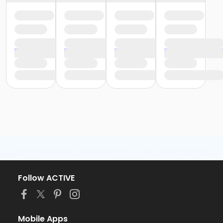
Follow ACTIVE
Mobile Apps