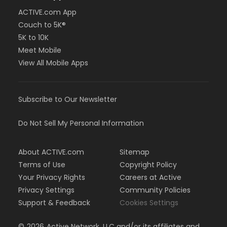
ACTIVE.com App
Couch to 5K®
5K to 10K
Meet Mobile
View All Mobile Apps
Subscribe to Our Newsletter
Do Not Sell My Personal Information
About ACTIVE.com
Sitemap
Terms of Use
Copyright Policy
Your Privacy Rights
Careers at Active
Privacy Settings
Community Policies
Support & Feedback
Cookies Settings
©
2026
Active Network, LLC and/or its affiliates and