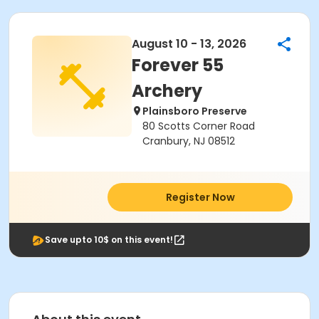
August 10 - 13, 2026
Forever 55
Archery
Plainsboro Preserve
80 Scotts Corner Road
Cranbury, NJ 08512
Register Now
Save upto 10$ on this event!