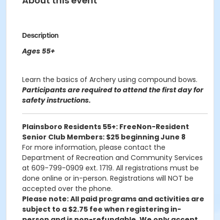
About this event
Description
Ages 55+
Learn the basics of Archery using compound bows.
Participants are required to attend the first day for
safety instructions.
Plainsboro Residents 55+: Free
Non-Resident
Senior Club Members: $25 beginning June 8
For more information, please contact the
Department of Recreation and Community Services
at 609-799-0909 ext. 1719. All registrations must be
done online or in-person. Registrations will NOT be
accepted over the phone.
Please note: All paid programs and activities are
subject to a $2.75 fee when registering in-
person and is non-refundable. We only accept