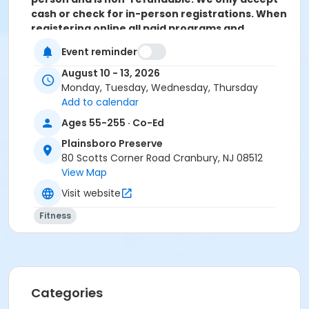
cash or check for in-person registrations. When
registering online all paid programs and
activities are subject to a convenience fee of
Event reminder
5.82% and is non-refundable.
August 10 - 13, 2026
Activity Sub-Category
Monday, Tuesday, Wednesday, Thursday
Sports
Add to calendar
Ages 55-255 · Co-Ed
Location
Plainsboro Preserve
Plainsboro Preserve
80 Scotts Corner Road Cranbury, NJ 08512
View Map
Instructor
Visit website
Jason Grill
Fitness
Categories