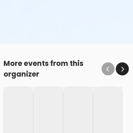
More events from this
organizer