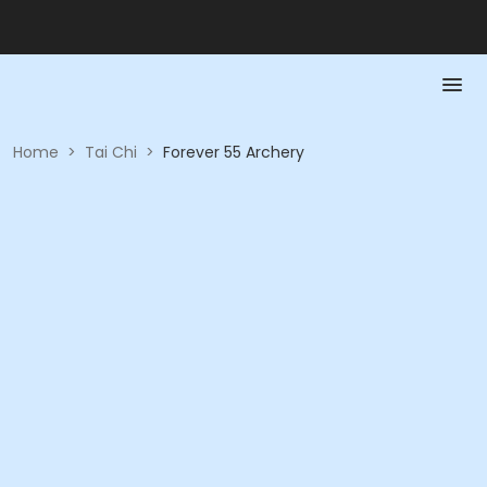
Home
>
Tai Chi
>
Forever 55 Archery