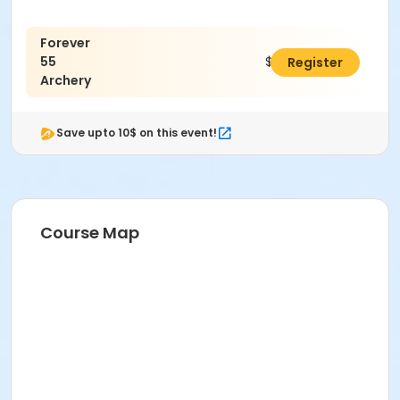
Forever
55
$25.00
Register
Archery
Save upto 10$ on this event!
Course Map