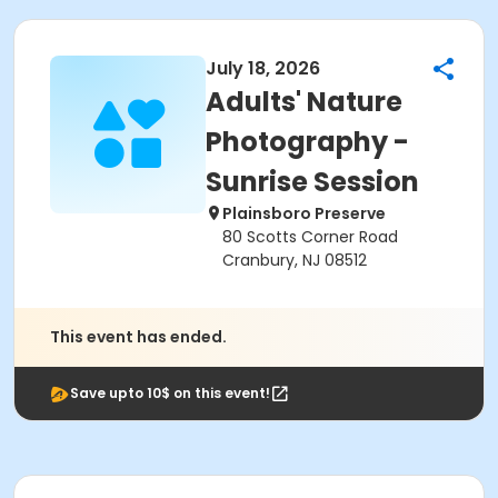
July 18, 2026
Adults' Nature
Photography -
Sunrise Session
Plainsboro Preserve
80 Scotts Corner Road
Cranbury, NJ 08512
This event has ended.
Save upto 10$ on this event!