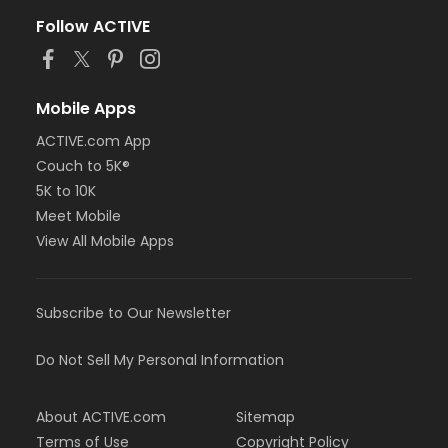
Follow ACTIVE
Mobile Apps
ACTIVE.com App
Couch to 5K®
5K to 10K
Meet Mobile
View All Mobile Apps
Subscribe to Our Newsletter
Do Not Sell My Personal Information
About ACTIVE.com
Sitemap
Terms of Use
Copyright Policy