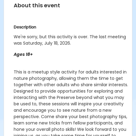
About this event
Description
We're sorry, but this activity is over. The last meeting
was Saturday, July 18, 2026.
Ages 18+
This is a meetup style activity for adults interested in
nature photography, allowing them the time to get
together with other adults who share similar interests.
Designed to provide opportunities for exploring and
interacting with the Preserve beyond what you may
be used to, these sessions will inspire your creativity
and encourage you to see nature from a new
perspective. Come share your best photography tips,
learn some new tricks from fellow participants, and
hone your overall photo skills! We look forward to you
joining us, as you take some time for yourself to