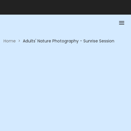
Home
>
Adults' Nature Photography - Sunrise Session