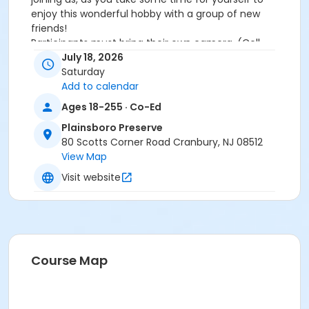
enjoy this wonderful hobby with a group of new
friends!
Participants must bring their own camera. (Cell
phone cameras OK.)
July 18, 2026
PLEASE NOTE:
Rain Cancels this event.
Saturday
Other photography meet-ups for adults this season:
Add to calendar
Early Evening/Sunset Session 8/21/2026
Ages 18-255 · Co-Ed
Plainsboro Preserve
Free but Registration is Required!
Non-Residents
80 Scotts Corner Road Cranbury, NJ 08512
beginning June 8
View Map
Activity Sub-Category
Visit website
Environmental
Location
Plainsboro Preserve
Course Map
Instructor
Amy Messeroll