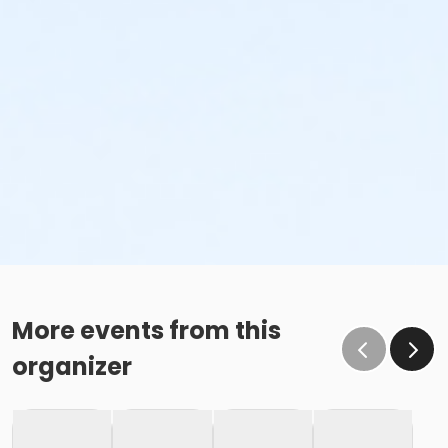
More events from this
organizer