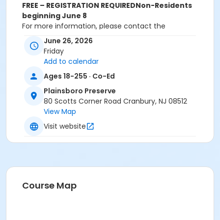
FREE – REGISTRATION REQUIRED
Non-Residents
beginning June 8
For more information, please contact the
Department of Recreation and Community Services
June 26, 2026
at 609-799-0909 ext. 1719. All registrations must be
Friday
done online or in-person. Registrations will NOT be
Add to calendar
accepted over the phone.
Ages 18-255 · Co-Ed
Activity Sub-Category
Plainsboro Preserve
Cultural
80 Scotts Corner Road Cranbury, NJ 08512
View Map
Location
Visit website
Plainsboro Preserve Deck
Instructor
Amy Messeroll
Course Map