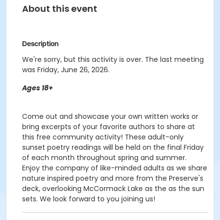
About this event
Description
We're sorry, but this activity is over. The last meeting
was Friday, June 26, 2026.
Ages 18+
Come out and showcase your own written works or
bring excerpts of your favorite authors to share at
this free community activity! These adult-only
sunset poetry readings will be held on the final Friday
of each month throughout spring and summer.
Enjoy the company of like-minded adults as we share
nature inspired poetry and more from the Preserve's
deck, overlooking McCormack Lake as the as the sun
sets. We look forward to you joining us!