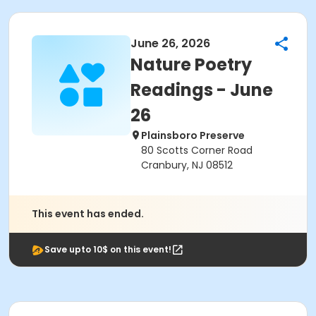
June 26, 2026
Nature Poetry
Readings - June
26
Plainsboro Preserve
80 Scotts Corner Road
Cranbury, NJ 08512
This event has ended.
Save upto 10$ on this event!