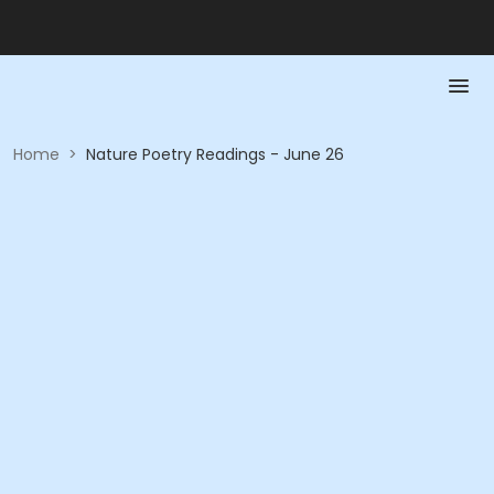
Home
>
Nature Poetry Readings - June 26