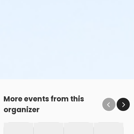
More events from this
organizer