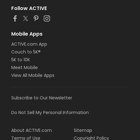
Follow ACTIVE
Mobile Apps
ACTIVE.com App
Couch to 5K®
5K to 10K
Meet Mobile
View All Mobile Apps
Subscribe to Our Newsletter
Do Not Sell My Personal Information
About ACTIVE.com
Sitemap
Terms of Use
Copyright Policy