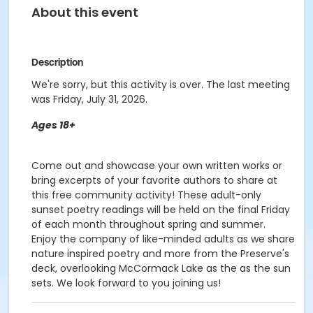
About this event
Description
We're sorry, but this activity is over. The last meeting
was Friday, July 31, 2026.
Ages 18+
Come out and showcase your own written works or
bring excerpts of your favorite authors to share at
this free community activity! These adult-only
sunset poetry readings will be held on the final Friday
of each month throughout spring and summer.
Enjoy the company of like-minded adults as we share
nature inspired poetry and more from the Preserve's
deck, overlooking McCormack Lake as the as the sun
sets. We look forward to you joining us!