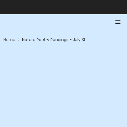
Home
>
Nature Poetry Readings - July 31