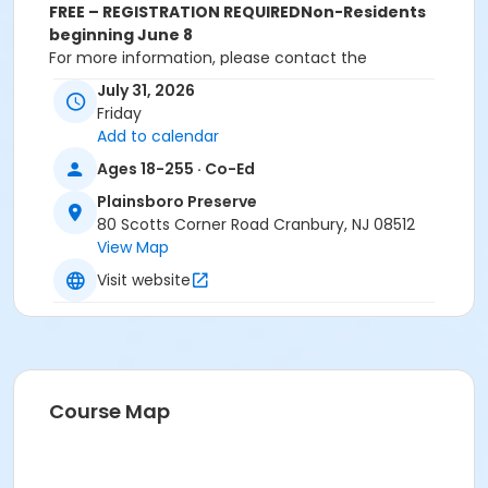
FREE – REGISTRATION REQUIRED
Non-Residents
beginning June 8
For more information, please contact the
Department of Recreation and Community Services
July 31, 2026
at 609-799-0909 ext. 1719. All registrations must be
Friday
done online or in-person. Registrations will NOT be
Add to calendar
accepted over the phone.
Ages 18-255 · Co-Ed
Activity Sub-Category
Plainsboro Preserve
Cultural
80 Scotts Corner Road Cranbury, NJ 08512
View Map
Location
Visit website
Plainsboro Preserve Deck
Instructor
Amy Messeroll
Course Map