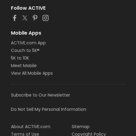
Follow ACTIVE
Mobile Apps
ACTIVE.com App
Couch to 5K®
5K to 10K
Meet Mobile
View All Mobile Apps
Subscribe to Our Newsletter
Do Not Sell My Personal Information
About ACTIVE.com
Sitemap
Terms of Use
Copyright Policy