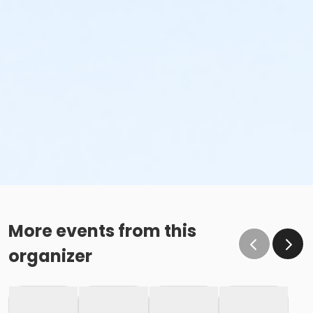
More events from this
organizer