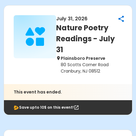
July 31, 2026
Nature Poetry
Readings - July
31
Plainsboro Preserve
80 Scotts Corner Road
Cranbury, NJ 08512
This event has ended.
Save upto 10$ on this event!