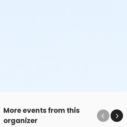
More events from this
organizer