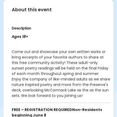
About this event
Description
Ages 18+
Come out and showcase your own written works or
bring excerpts of your favorite authors to share at
this free community activity! These adult-only
sunset poetry readings will be held on the final Friday
of each month throughout spring and summer.
Enjoy the company of like-minded adults as we share
nature inspired poetry and more from the Preserve's
deck, overlooking McCormack Lake as the as the sun
sets. We look forward to you joining us!
FREE – REGISTRATION REQUIRED
Non-Residents
beginning June 8