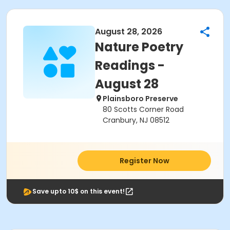
August 28, 2026
Nature Poetry
Readings -
August 28
Plainsboro Preserve
80 Scotts Corner Road
Cranbury, NJ 08512
Register Now
Save upto 10$ on this event!