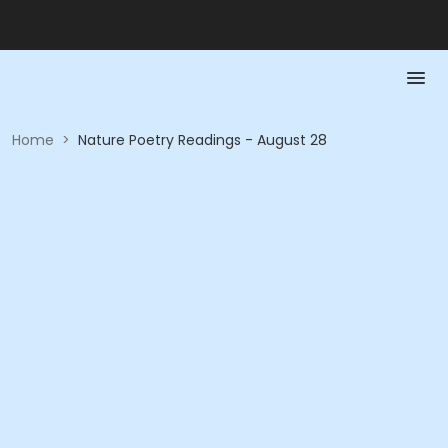
Home
>
Nature Poetry Readings - August 28