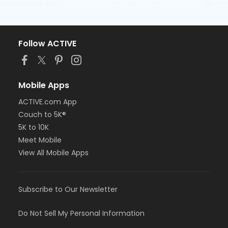
Follow ACTIVE
Mobile Apps
ACTIVE.com App
Couch to 5K®
5K to 10K
Meet Mobile
View All Mobile Apps
Subscribe to Our Newsletter
Do Not Sell My Personal Information