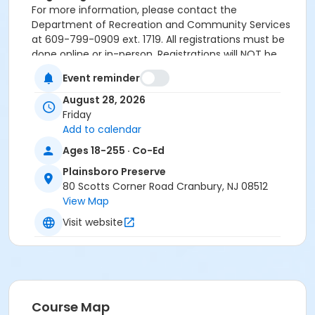
For more information, please contact the
Department of Recreation and Community Services
at 609-799-0909 ext. 1719. All registrations must be
done online or in-person. Registrations will NOT be
accepted over the phone.
Event reminder
Activity Sub-Category
August 28, 2026
Cultural
Friday
Add to calendar
Location
Ages 18-255 · Co-Ed
Plainsboro Preserve Deck
Plainsboro Preserve
80 Scotts Corner Road Cranbury, NJ 08512
Instructor
View Map
Amy Messeroll
Visit website
Course Map