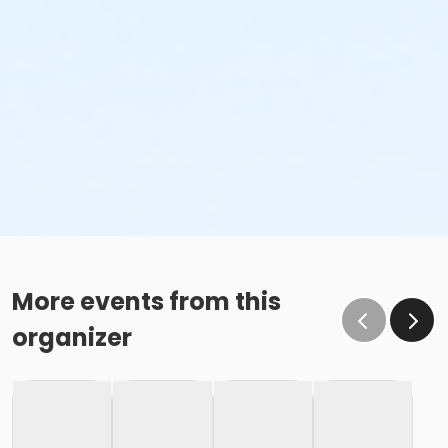
More events from this
organizer