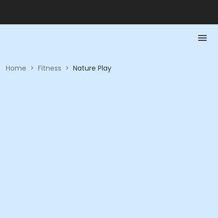
Home
>
Fitness
>
Nature Play