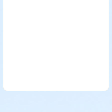
Instructor
Amy Messeroll