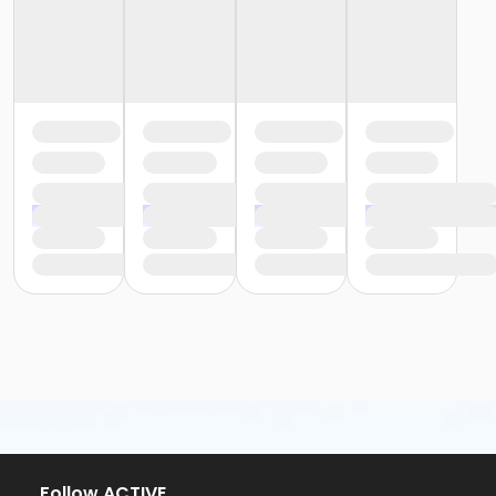
Follow ACTIVE