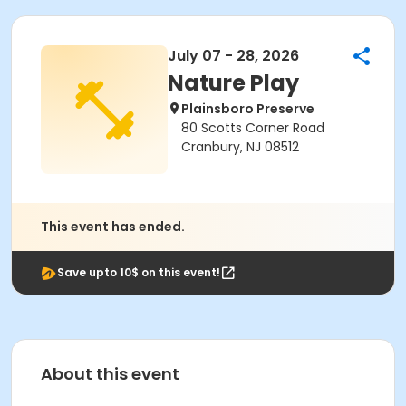
July 07 - 28, 2026
Nature Play
Plainsboro Preserve
80 Scotts Corner Road
Cranbury, NJ 08512
This event has ended.
Save upto 10$ on this event!
About this event