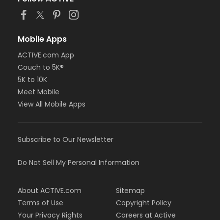
Mobile Apps
ACTIVE.com App
Couch to 5K®
5K to 10K
Meet Mobile
View All Mobile Apps
Subscribe to Our Newsletter
Do Not Sell My Personal Information
About ACTIVE.com
Sitemap
Terms of Use
Copyright Policy
Your Privacy Rights
Careers at Active