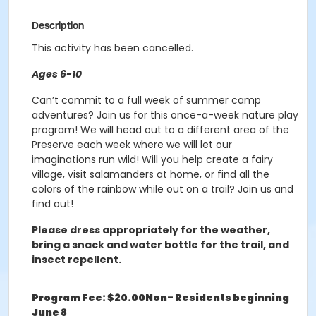
Description
This activity has been cancelled.
Ages 6-10
Can’t commit to a full week of summer camp
adventures? Join us for this once-a-week nature play
program! We will head out to a different area of the
Preserve each week where we will let our
imaginations run wild! Will you help create a fairy
village, visit salamanders at home, or find all the
colors of the rainbow while out on a trail? Join us and
find out!
Please dress appropriately for the weather,
bring a snack and water bottle for the trail, and
insect repellent.
Program Fee: $20.00
Non- Residents beginning
June 8