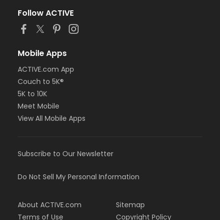
Follow ACTIVE
Mobile Apps
ACTIVE.com App
Couch to 5K®
5K to 10K
Meet Mobile
View All Mobile Apps
Subscribe to Our Newsletter
Do Not Sell My Personal Information
About ACTIVE.com
Sitemap
Terms of Use
Copyright Policy