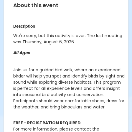
About this event
Description
We're sorry, but this activity is over. The last meeting
was Thursday, August 6, 2026.
All Ages
Join us for a guided bird walk, where an experienced
birder will help you spot and identify birds by sight and
sound while exploring diverse habitats. This program
is perfect for all experience levels and offers insight
into seasonal bird activity and conservation.
Participants should wear comfortable shoes, dress for
the weather, and bring binoculars and water.
FREE - REGISTRATION REQUIRED
For more information, please contact the