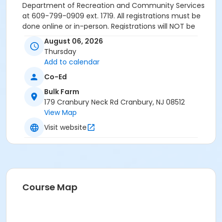
Department of Recreation and Community Services
at 609-799-0909 ext. 1719. All registrations must be
done online or in-person. Registrations will NOT be
accepted over the phone.
August 06, 2026
Thursday
Activity Sub-Category
Add to calendar
Environmental
Co-Ed
Location
Bulk Farm
Bulk Farm, 179 Cranbury Neck Road, Cranbury, NJ
179 Cranbury Neck Rd Cranbury, NJ 08512
View Map
Visit website
Course Map