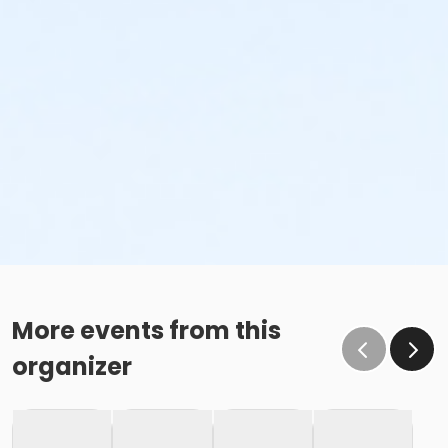
More events from this
organizer