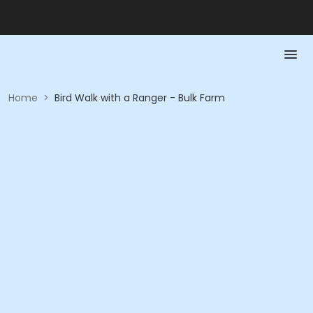
Home
>
Bird Walk with a Ranger - Bulk Farm