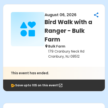
August 06, 2026
Bird Walk with a
Ranger - Bulk
Farm
Bulk Farm
179 Cranbury Neck Rd
Cranbury, NJ 08512
This event has ended.
Save upto 10$ on this event!