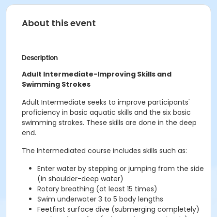
About this event
Description
Adult Intermediate-Improving Skills and
Swimming Strokes
Adult Intermediate seeks to improve participants'
proficiency in basic aquatic skills and the six basic
swimming strokes. These skills are done in the deep
end.
The Intermediated course includes skills such as:
Enter water by stepping or jumping from the side
(in shoulder-deep water)
Rotary breathing (at least 15 times)
Swim underwater 3 to 5 body lengths
Feetfirst surface dive (submerging completely)