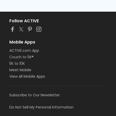
Follow ACTIVE
Mobile Apps
ACTIVE.com App
Couch to 5K®
5K to 10K
Meet Mobile
View All Mobile Apps
Subscribe to Our Newsletter
Do Not Sell My Personal Information