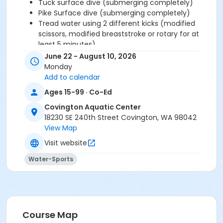
Tuck surface dive (submerging completely)
Pike Surface dive (submerging completely)
Tread water using 2 different kicks (modified
scissors, modified breaststroke or rotary for at
least 5 minutes)
Tread water, using only legs ( for at least 2
June 22 - August 10, 2026
minutes)
Monday
Front crawl (at least 50 yards
Add to calendar
Breaststroke (at least 50 yards)
Ages 15-99 · Co-Ed
Optional: Butterfly (at least 25 yards)
Elementary Backstroke (at least 50 yards)
Covington Aquatic Center
Back crawl (at least 25 yards)
18230 SE 240th Street Covington, WA 98042
Side stroke (at least 25 yards)
View Map
Front crawl open turn
Visit website
Back crawl open turn
Front flip turn
Water-Sports
Backstroke flip turn
Parents and guardians must stay off the pool deck
during swim lessons and not attempt to coach their
Course Map
swimmer based on what they observe during lessons.