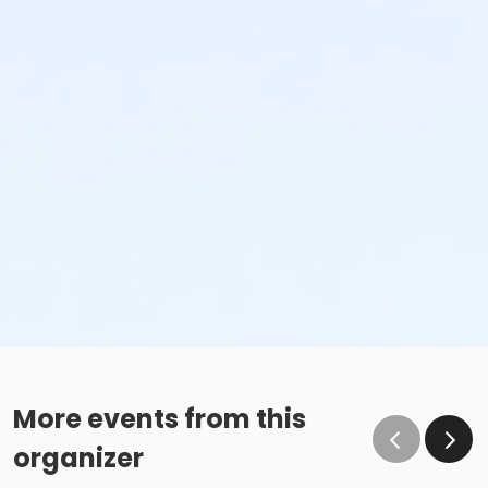
and estate.
Non-Sufficient Fund (NSF) Check Policy: An NSF check
processing fee will be imposed for all returned checks
and could result in refusal of future participation.
Activity
Summer Adult Intermediate #3162.00.0000
Sub-Activities
Adult Intermediate SAT 11:00am-12:00pm
More events from this
organizer