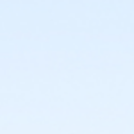
acceptance of the conditions set forth in this release. I
agree to indemnify, release, and hold harmless the
City of Covington, all of its officers, agents, volunteers,
and employees, from any and all liability(ies) for
injuries, claims, costs, losses, or damages to persons
(including, but not limited to, illness (including, but not
limited to, COVID-19 and its variants, viruses, diseases,
infection, and/or any and all other communicable
diseases), permanent disability, and/or death) or
property, that result from, arise out of or are in any
way, directly or indirectly, connected with the use of
City of Covington owned or operated facilities, City of
Covington sponsored events or programs, or that may
be the result of or related in any way to any
negligence or other acts or omissions of the City of
Covington, its officers, agents, employees or
volunteers. I grant full permission to use any
photographs, video tapes or any other record of this
program for any City of Covington informational or
promotional use. I am agreeing to these terms on
behalf of, and they are binding on myself, my family,
and my heirs, beneficiaries, personal representatives,