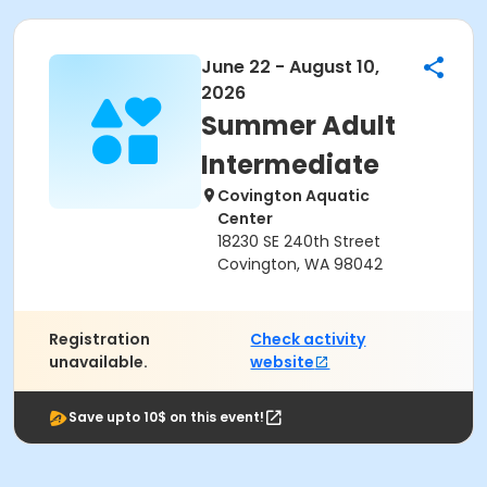
June 22 - August 10,
2026
Summer Adult
Intermediate
Covington Aquatic
Center
18230 SE 240th Street
Covington, WA 98042
Registration
Check activity
unavailable.
website
Save upto 10$ on this event!