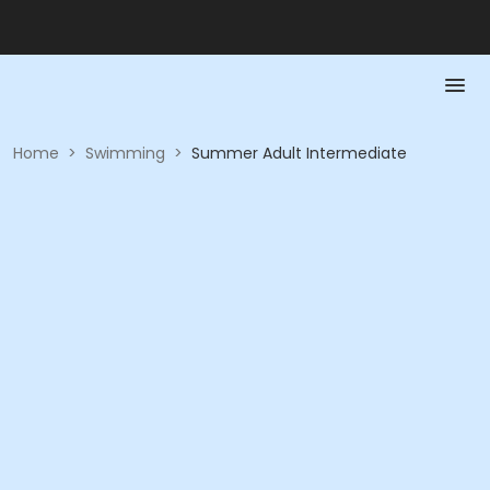
Home
>
Swimming
>
Summer Adult Intermediate