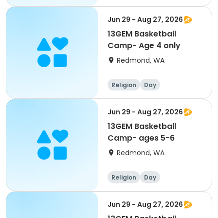
Jun 29 - Aug 27, 2026
13GEM Basketball
Camp- Age 4 only
Redmond, WA
Religion
Day
Jun 29 - Aug 27, 2026
13GEM Basketball
Camp- ages 5-6
Redmond, WA
Religion
Day
Jun 29 - Aug 27, 2026