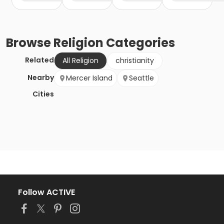
Browse
Religion
Categories
Related
All Religion
christianity
Nearby
Mercer Island
Seattle
Cities
Follow ACTIVE