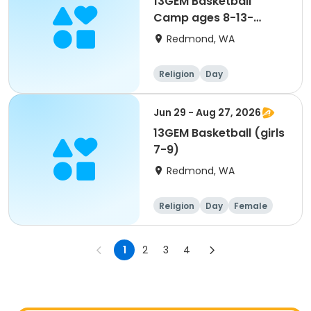
13GEM Basketball
Camp ages 8-13-
Register on 13GEM
Redmond, WA
Active site- see "View
more details"
Religion
Day
Jun 29 - Aug 27, 2026
13GEM Basketball (girls
7-9)
Redmond, WA
Religion
Day
Female
1
2
3
4