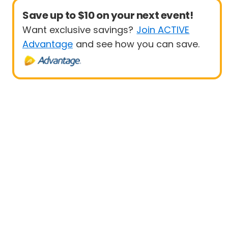
Save up to $10 on your next event!
Want exclusive savings?
Join ACTIVE
Advantage
and see how you can save.