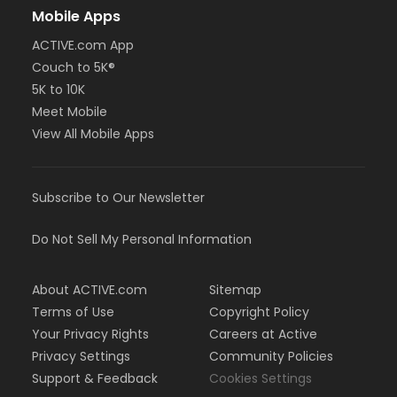
Mobile Apps
ACTIVE.com App
Couch to 5K®
5K to 10K
Meet Mobile
View All Mobile Apps
Subscribe to Our Newsletter
Do Not Sell My Personal Information
About ACTIVE.com
Sitemap
Terms of Use
Copyright Policy
Your Privacy Rights
Careers at Active
Privacy Settings
Community Policies
Support & Feedback
Cookies Settings