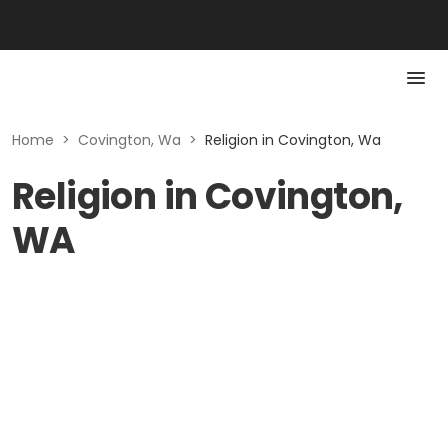
Home
>
Covington, Wa
>
Religion in Covington, Wa
Religion in Covington,
WA