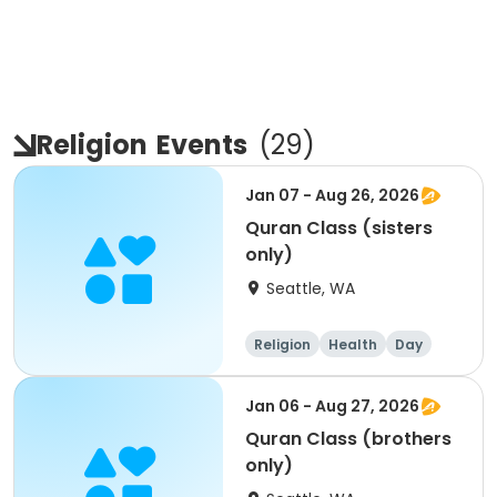
Religion
Events
(
29
)
Jan 07 - Aug 26, 2026
Quran Class (sisters
only)
Seattle, WA
Religion
Health
Day
Female
Jan 06 - Aug 27, 2026
Quran Class (brothers
only)