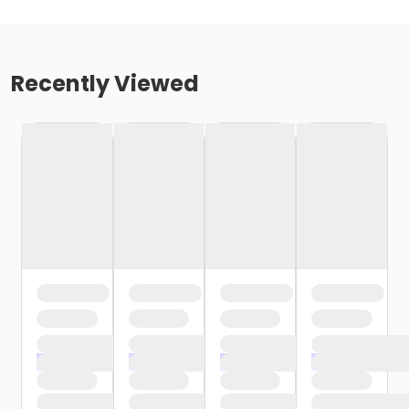
Recently Viewed