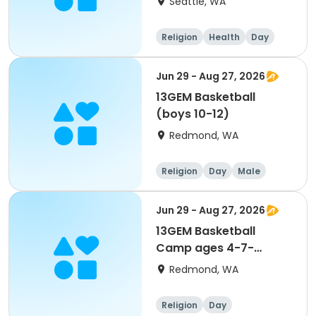
Seattle, WA
Religion
Health
Day
Male
Jun 29 - Aug 27, 2026
13GEM Basketball
(boys 10-12)
Redmond, WA
Religion
Day
Male
Jun 29 - Aug 27, 2026
13GEM Basketball
Camp ages 4-7-
Register on 13GEM
Redmond, WA
Active site- see "View
more details"
Religion
Day