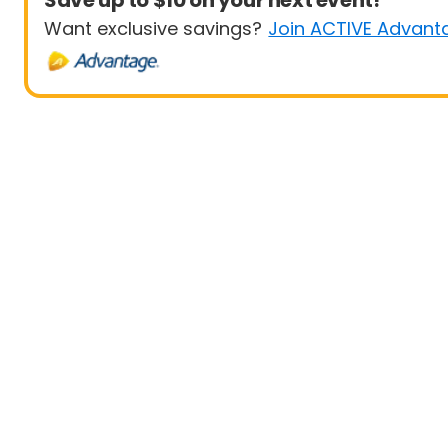
Save up to $10 on your next event!
Want exclusive savings?
Join ACTIVE Advant