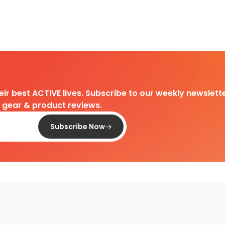
heir best ACTIVE lives. Subscribe to our weekly newslette
d gear & product reviews.
Subscribe Now