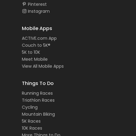
Pinterest
Instagram
Mobile Apps
ACTIVE.com App
Couch to 5K®
5K to 10K
Meet Mobile
View All Mobile Apps
Things To Do
Running Races
Triathlon Races
Cycling
Mountain Biking
5K Races
10K Races
More Things to Do