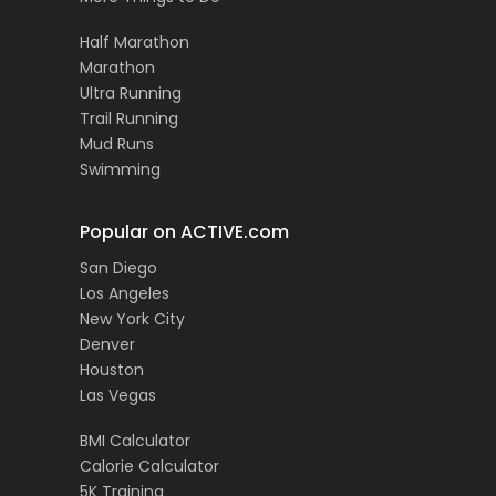
Half Marathon
Marathon
Ultra Running
Trail Running
Mud Runs
Swimming
Popular on ACTIVE.com
San Diego
Los Angeles
New York City
Denver
Houston
Las Vegas
BMI Calculator
Calorie Calculator
5K Training