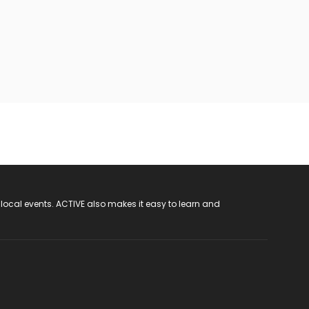
 local events. ACTIVE also makes it easy to learn and