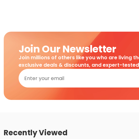
Join Our Newsletter
Join millions of others like you who are living t
exclusive deals & discounts, and expert-teste
Recently Viewed