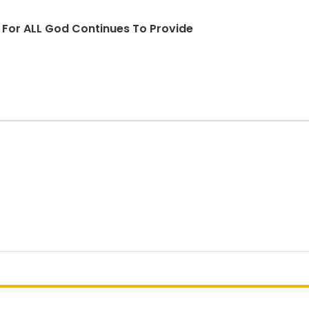
d For ALL God Continues To Provide