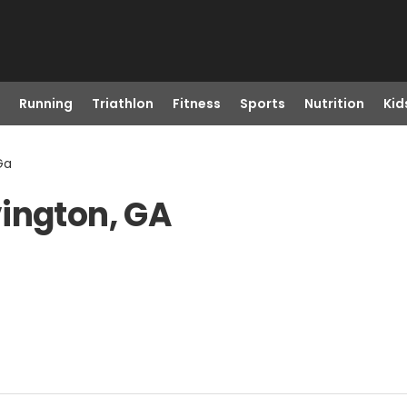
Running
Triathlon
Fitness
Sports
Nutrition
Kid
Ga
ington, GA