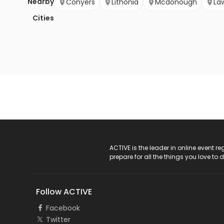
Nearby
Conyers
Lithonia
Mcdonough
La
Cities
ACTIVE Logo
ACTIVE is the leader in online event 
prepare for all the things you love to 
Follow ACTIVE
Facebook
Twitter