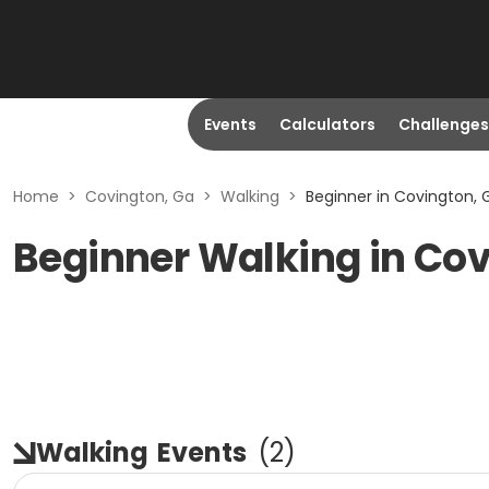
Events
Calculators
Challenges
Home
>
Covington, Ga
>
Walking
>
Beginner in Covington, 
Beginner Walking in Cov
Walking
Events
(
2
)