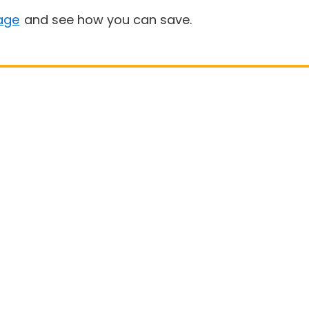
age
and see how you can save.