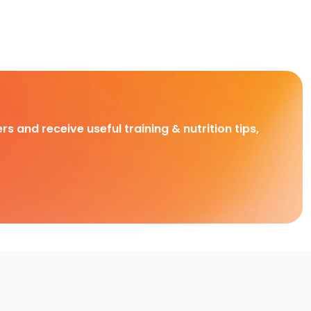
rs and receive useful training & nutrition tips,