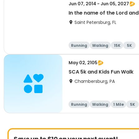
Jun 07, 2014 - Jun 05, 2027
In the name of the Lord an
Saint Petersburg, FL
Running
Walking
15K
5K
May 02, 2105
SCA 5k and Kids Fun Walk
Chambersburg, PA
Running
Walking
1 Mile
5K