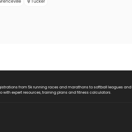
wrenceville
Tucker
registrations from 5k running races and marathons to softball leagues and
do with expert resources, training plans and fitness calculators.