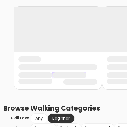
Browse
Walking
Categories
Skill Level
Any
Beginner