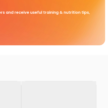
rs and receive useful training & nutrition tips,