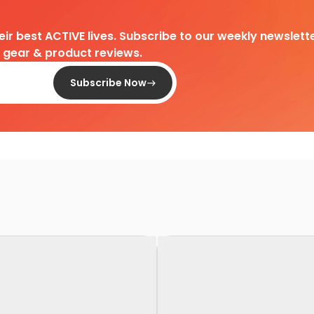
heir best ACTIVE lives. Subscribe to our weekly newslette
d gear & product reviews.
Subscribe Now