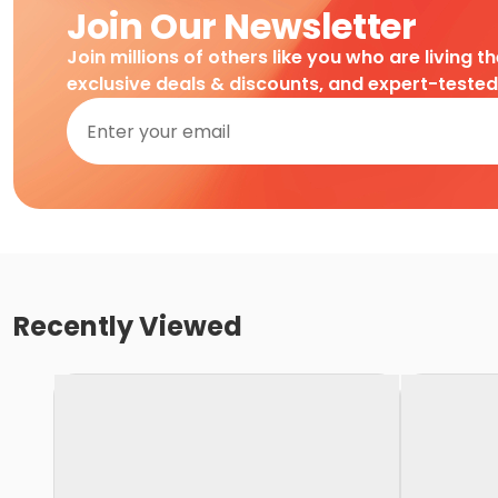
Join Our Newsletter
Join millions of others like you who are living t
exclusive deals & discounts, and expert-teste
Recently Viewed