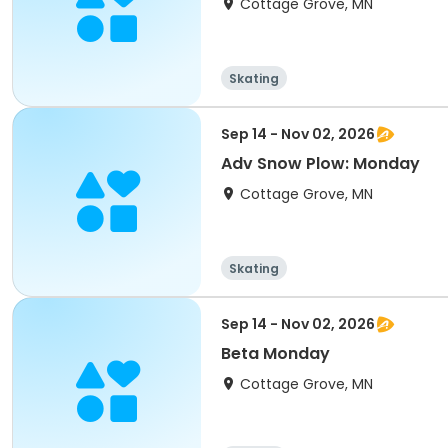
Cottage Grove, MN
Skating
Sep 14 - Nov 02, 2026
Adv Snow Plow: Monday
Cottage Grove, MN
Skating
Sep 14 - Nov 02, 2026
Beta Monday
Cottage Grove, MN