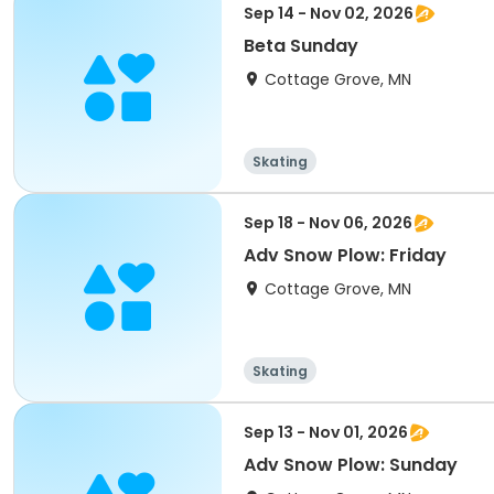
Sep 14 - Nov 02, 2026
Beta Sunday
Cottage Grove, MN
Skating
Sep 18 - Nov 06, 2026
Adv Snow Plow: Friday
Cottage Grove, MN
Skating
Sep 13 - Nov 01, 2026
Adv Snow Plow: Sunday