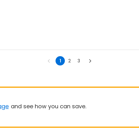
1
2
3
age
and see how you can save.