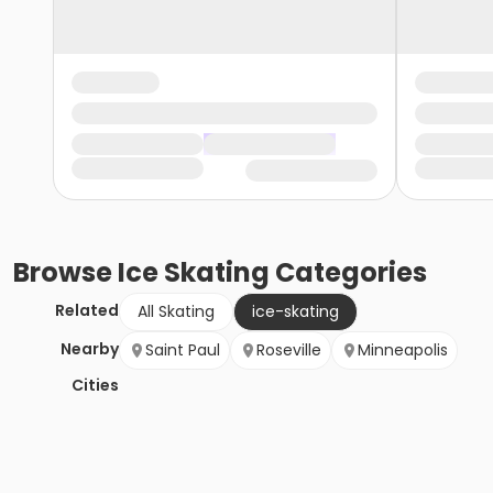
Browse
Ice Skating
Categories
Related
All Skating
ice-skating
Nearby
Saint Paul
Roseville
Minneapolis
Cities