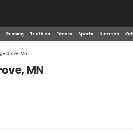
Running
Triathlon
Fitness
Sports
Nutrition
Kid
age Grove, Mn
Grove, MN