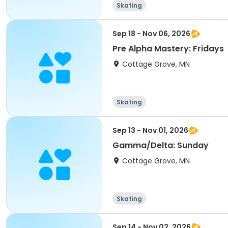
Skating
Sep 18 - Nov 06, 2026
Pre Alpha Mastery: Fridays
Cottage Grove, MN
Skating
Sep 13 - Nov 01, 2026
Gamma/Delta: Sunday
Cottage Grove, MN
Skating
Sep 14 - Nov 02, 2026