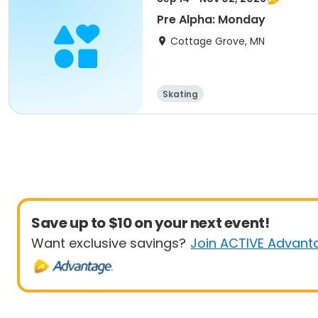
Pre Alpha: Monday
Cottage Grove, MN
Skating
Save up to $10 on your next event!
Want exclusive savings?
Join ACTIVE Advant