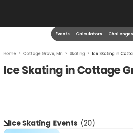
Events
Calculators
Challenges
Home
>
Cottage Grove, Mn
>
Skating
>
Ice Skating in Cott
Ice Skating in Cottage 
Ice Skating
Events
(
20
)