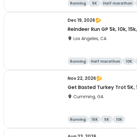
Running
5K
Half marathon
Dec 19, 2026
Reindeer Run GP 5k, 10k, 15
Los Angeles, CA
Running
Half marathon
10K
Nov 22, 2026
Get Basted Turkey Trot 5K, 1
Cumming, GA
Running
15K
5K
10K
Aug 23, 2026