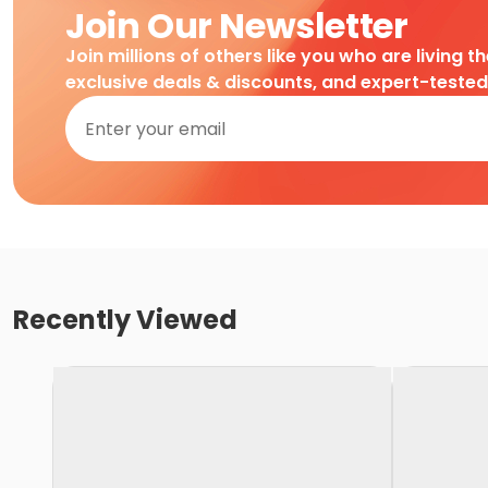
Join Our Newsletter
Join millions of others like you who are living t
exclusive deals & discounts, and expert-teste
Recently Viewed