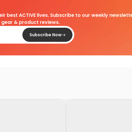
heir best ACTIVE lives. Subscribe to our weekly newslette
d gear & product reviews.
Subscribe Now