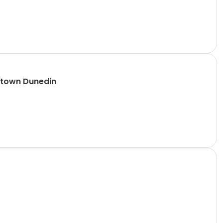
ntown Dunedin