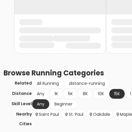
Browse
Running
Categories
Related
All Running
distance-running
Distance
Any
1K
5K
8K
10K
15K
1
Skill Level
Any
Beginner
Nearby
Saint Paul
St. Paul
Oakdale
Mapl
Cities