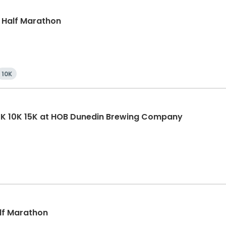
, Half Marathon
10K
5K 10K 15K at HOB Dunedin Brewing Company
alf Marathon