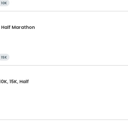
10K
k, Half Marathon
15K
0K, 15K, Half