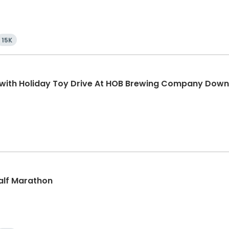
15K
K with Holiday Toy Drive At HOB Brewing Company Dow
Half Marathon