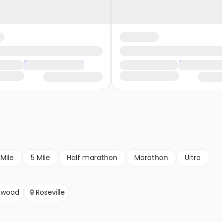
 Mile
5 Mile
Half marathon
Marathon
Ultra
ewood
Roseville