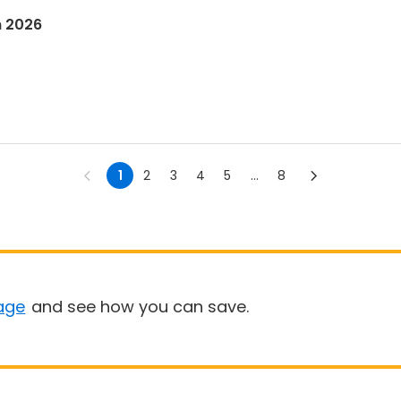
n 2026
1
2
3
4
5
...
8
age
and see how you can save.