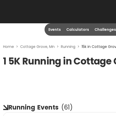
Events
Calculators
Challenges
Home
>
Cottage Grove, Mn
>
Running
>
15k in Cottage Gro
1 5K Running in Cottage
Running
Events
(
61
)