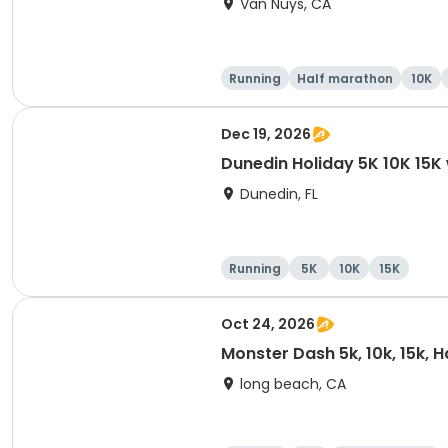
Van Nuys, CA
Running
Half marathon
10K
Dec 19, 2026
Dunedin Holiday 5K 10K 15
Dunedin, FL
Running
5K
10K
15K
Oct 24, 2026
Monster Dash 5k, 10k, 15k, 
long beach, CA