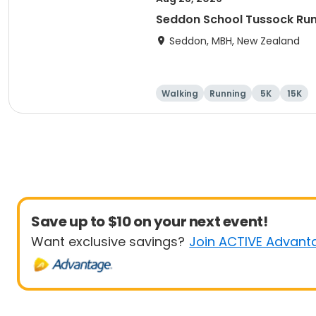
Seddon School Tussock Ru
Seddon, MBH, New Zealand
Walking
Running
5K
15K
Save up to $10 on your next event!
Want exclusive savings?
Join ACTIVE Advant