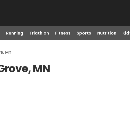
Running
Triathlon
Fitness
Sports
Nutrition
Kid
ve, Mn
 Grove, MN