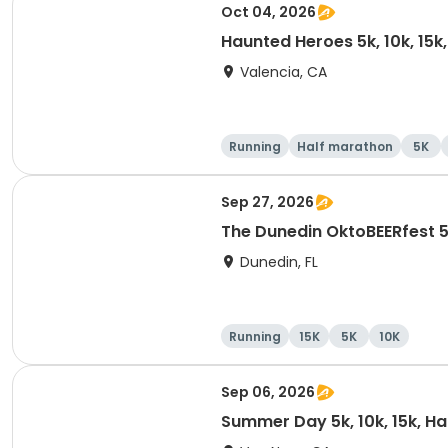
Oct 04, 2026
Haunted Heroes 5k, 10k, 15k
Valencia, CA
Running
Half marathon
5K
Sep 27, 2026
The Dunedin OktoBEERfest 
Dunedin, FL
Running
15K
5K
10K
Sep 06, 2026
Summer Day 5k, 10k, 15k, H