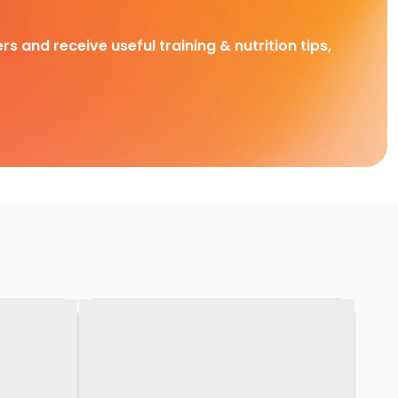
rs and receive useful training & nutrition tips,