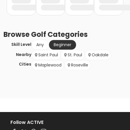
Browse
Golf
Categories
Skill Level
Any
Beginner
Nearby
Saint Paul
St. Paul
Oakdale
Cities
Maplewood
Roseville
Follow ACTIVE