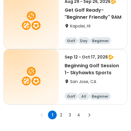
Aug 29 - Sep 26, 2026
Get Golf Ready-
"Beginner Friendly" 9AM
Kapolei, HI
Golf
Day
Beginner
Sep 12 - Oct 17, 2026
Beginning Golf Session
1- Skyhawks Sports
San Jose, CA
Golf
All
Beginner
1
2
3
4