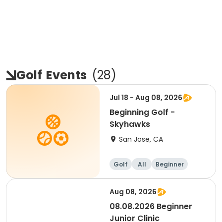
Golf
Events
(
28
)
Jul 18 - Aug 08, 2026
Beginning Golf -
Skyhawks
San Jose, CA
Golf
All
Beginner
Aug 08, 2026
08.08.2026 Beginner
Junior Clinic