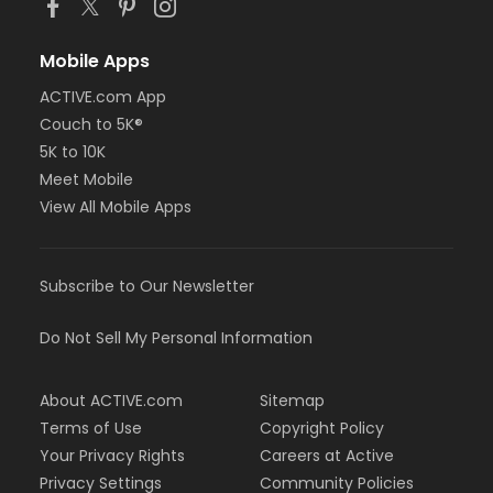
Mobile Apps
ACTIVE.com App
Couch to 5K®
5K to 10K
Meet Mobile
View All Mobile Apps
Subscribe to Our Newsletter
Do Not Sell My Personal Information
About ACTIVE.com
Sitemap
Terms of Use
Copyright Policy
Your Privacy Rights
Careers at Active
Privacy Settings
Community Policies