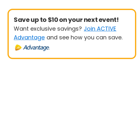
Save up to $10 on your next event!
Want exclusive savings?
Join ACTIVE
Advantage
and see how you can save.