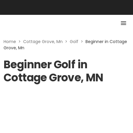
Home
>
Cottage Grove, Mn
>
Golf
>
Beginner in Cottage
Grove, Mn
Beginner Golf in
Cottage Grove, MN