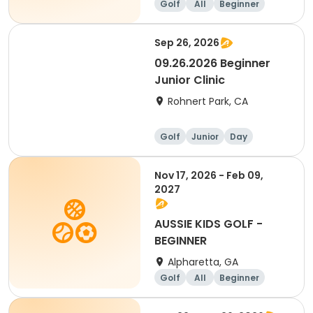
Golf
All
Beginner
Sep 26, 2026
09.26.2026 Beginner
Junior Clinic
Rohnert Park, CA
Golf
Junior
Day
Beginner
Nov 17, 2026 - Feb 09,
2027
AUSSIE KIDS GOLF -
BEGINNER
Alpharetta, GA
Golf
All
Beginner