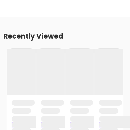
Recently Viewed