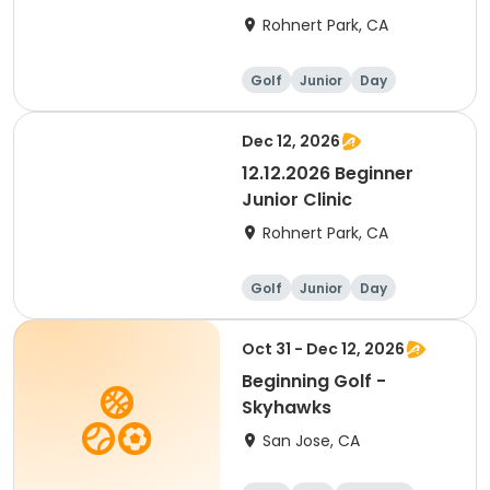
Rohnert Park, CA
Golf
Junior
Day
Beginner
Dec 12, 2026
12.12.2026 Beginner
Junior Clinic
Rohnert Park, CA
Golf
Junior
Day
Beginner
Oct 31 - Dec 12, 2026
Beginning Golf -
Skyhawks
San Jose, CA