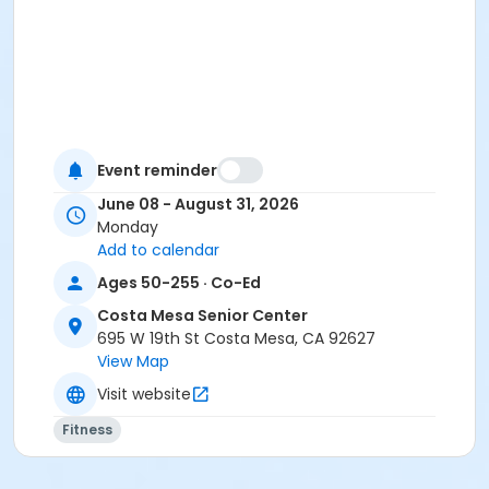
Event reminder
June 08 - August 31, 2026
Monday
Add to calendar
Ages 50-255 · Co-Ed
Costa Mesa Senior Center
695 W 19th St Costa Mesa, CA 92627
View Map
Visit website
Fitness