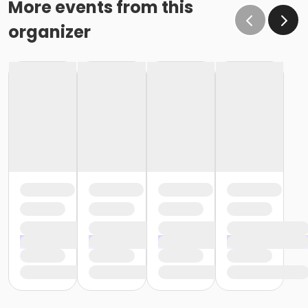
More events from this
organizer