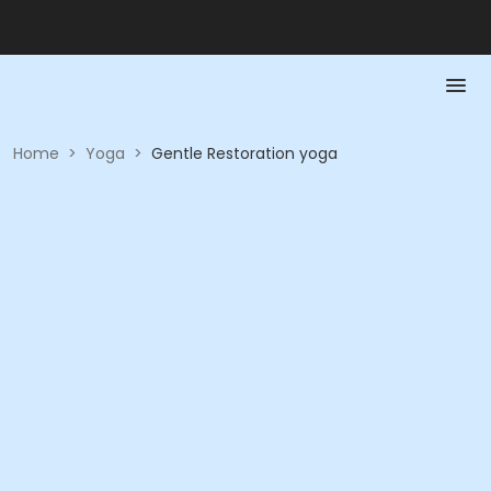
Home
>
Yoga
>
Gentle Restoration yoga