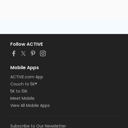
Follow ACTIVE
Mobile Apps
ACTIVE.com App
Couch to 5K®
5K to 10K
Meet Mobile
View All Mobile Apps
Subscribe to Our Newsletter