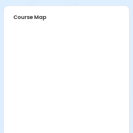
Course Map