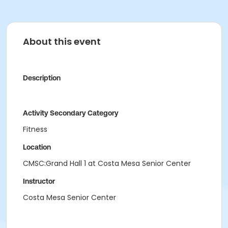
About this event
Description
Activity Secondary Category
Fitness
Location
CMSC:Grand Hall 1 at Costa Mesa Senior Center
Instructor
Costa Mesa Senior Center