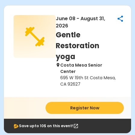
June 08 - August 31,
2026
Gentle
Restoration
yoga
Costa Mesa Senior
Center
695 W 19th St Costa Mesa,
CA 92627
Register Now
Save upto 10$ on this event!