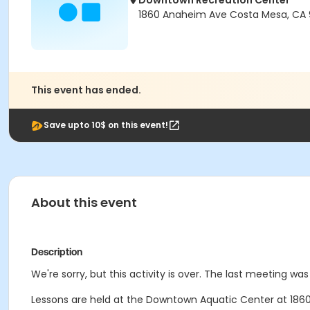
Downtown Recreation Center
1860 Anaheim Ave Costa Mesa, CA
This event has ended.
Save upto 10$ on this event!
About this event
Description
We're sorry, but this activity is over. The last meeting was
Lessons are held at the Downtown Aquatic Center at 1860 