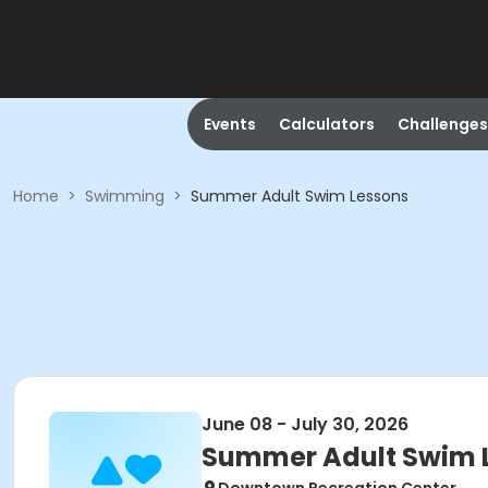
Events
Calculators
Challenges
Home
>
Swimming
>
Summer Adult Swim Lessons
June 08 - July 30, 2026
Summer Adult Swim 