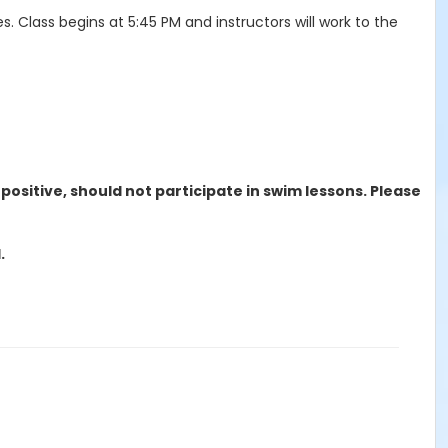
lass begins at 5:45 PM and instructors will work to the
ositive, should not participate in swim lessons. Please
.
nd. The $5.00 administrative fee is non-refundable.