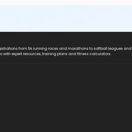
registrations from 5k running races and marathons to softball leagues and
do with expert resources, training plans and fitness calculators.