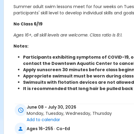
Summer adult swim lessons meet for four weeks on Tuesd
participants' skill level to develop individual skills and goals
No Class 6/19
Ages 16+, all skill levels are welcome. Class ratio is 8:1.
Notes:
Participants exhibiting symptoms of COVID-19, or
contact the Downtown Aquatic Center to cancel
Apply sunscreen 30 minutes before class beginn
Appropriate swimsuit must be worn during class
Swimsuits with flotation devices are not allowed 
It is recommended that long hair be pulled back w
This is an abbreviated list, see office for complete li
June 08 - July 30, 2026
Monday, Tuesday, Wednesday, Thursday
A $10.00 transfer fee will apply to change levels, class ti
Add to calendar
Activity
Ages 16-255 · Co-Ed