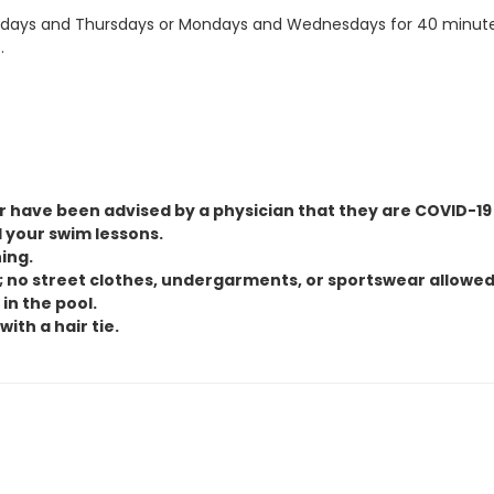
ays and Thursdays or Mondays and Wednesdays for 40 minutes. C
.
 have been advised by a physician that they are COVID-19 p
 your swim lessons.
ing.
; no street clothes, undergarments, or sportswear allowed
in the pool.
ith a hair tie.
st of curriculum.
mes, or sessions. A $20.00 cancellation fee will apply to any refu