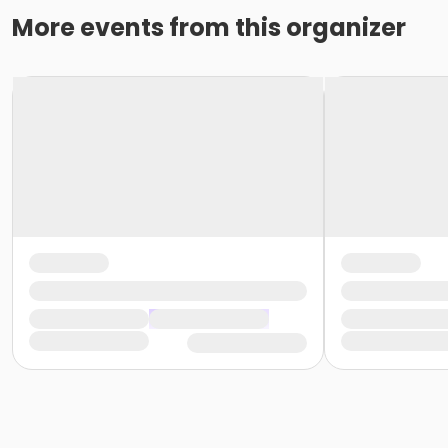
More events from this organizer