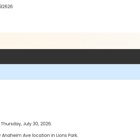
 92626
 Thursday, July 30, 2026.
Anaheim Ave location in Lions Park.