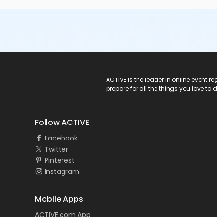
ACTIVE Logo
ACTIVE is the leader in online event 
prepare for all the things you love to 
Follow ACTIVE
Facebook
Twitter
Pinterest
Instagram
Mobile Apps
ACTIVE.com App