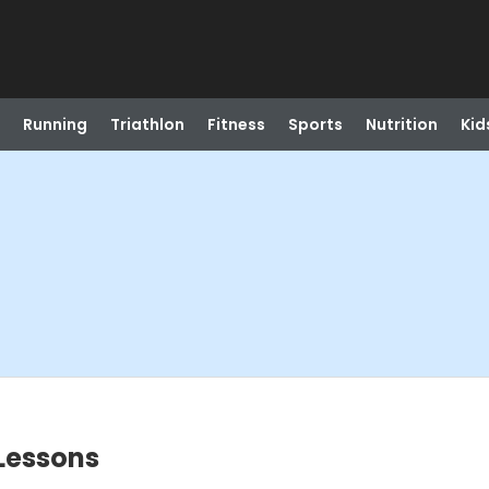
Running
Triathlon
Fitness
Sports
Nutrition
Kid
Lessons