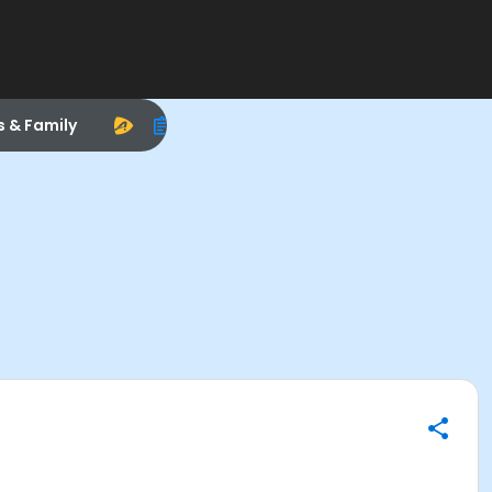
s & Family