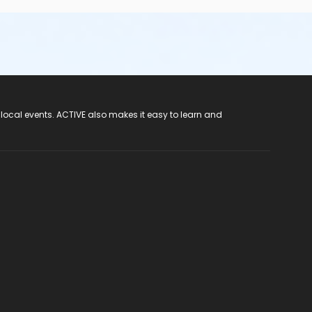
 local events. ACTIVE also makes it easy to learn and