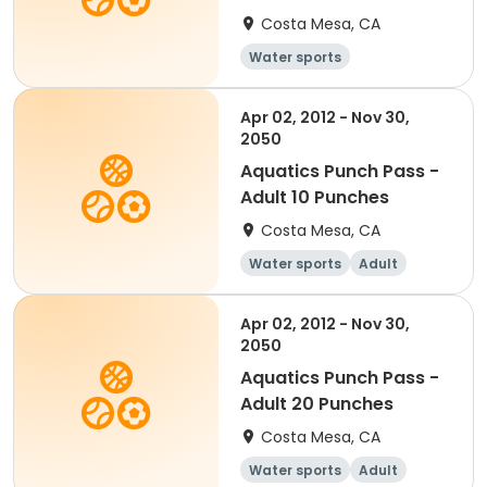
Costa Mesa, CA
Water sports
Apr 02, 2012 - Nov 30,
2050
Aquatics Punch Pass -
Adult 10 Punches
Costa Mesa, CA
Water sports
Adult
Apr 02, 2012 - Nov 30,
2050
Aquatics Punch Pass -
Adult 20 Punches
Costa Mesa, CA
Water sports
Adult