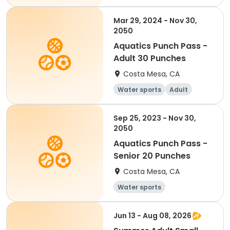
Mar 29, 2024 - Nov 30,
2050
Aquatics Punch Pass -
Adult 30 Punches
Costa Mesa, CA
Water sports
Adult
Sep 25, 2023 - Nov 30,
2050
Aquatics Punch Pass -
Senior 20 Punches
Costa Mesa, CA
Water sports
Jun 13 - Aug 08, 2026