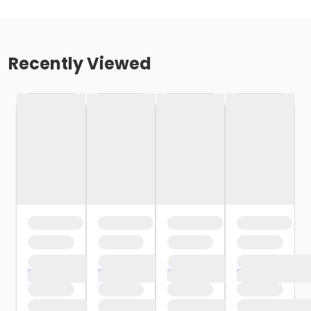
Recently Viewed