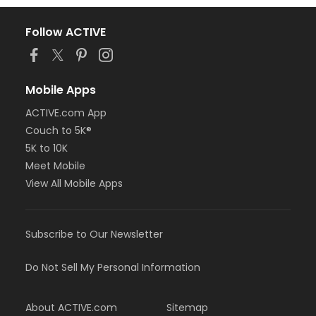
Follow ACTIVE
Mobile Apps
ACTIVE.com App
Couch to 5K®
5K to 10K
Meet Mobile
View All Mobile Apps
Subscribe to Our Newsletter
Do Not Sell My Personal Information
About ACTIVE.com
Sitemap