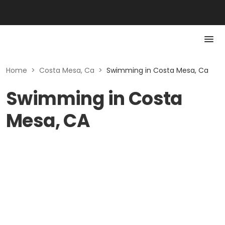
Home
>
Costa Mesa, Ca
>
Swimming in Costa Mesa, Ca
Swimming in Costa
Mesa, CA