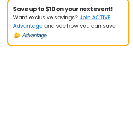
Save up to $10 on your next event!
Want exclusive savings?
Join ACTIVE
Advantage
and see how you can save.