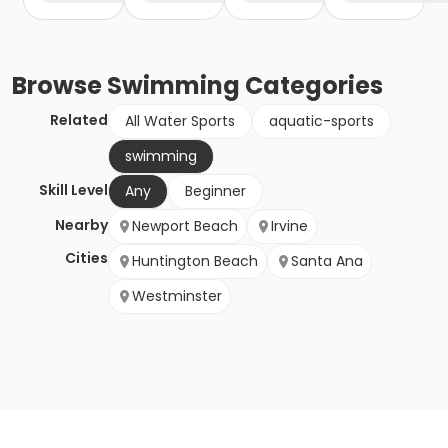
Browse
Swimming
Categories
Related
All Water Sports
aquatic-sports
swimming
Skill Level
Any
Beginner
Nearby
Newport Beach
Irvine
Cities
Huntington Beach
Santa Ana
Westminster