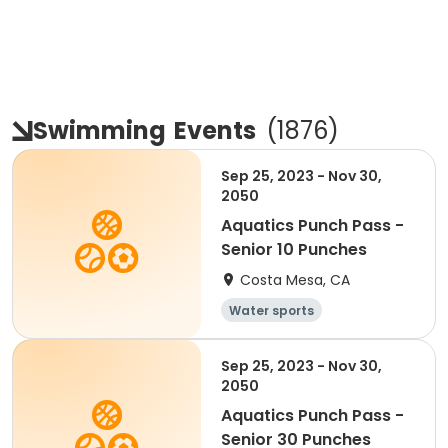
Swimming
Events
(
1876
)
Sep 25, 2023 - Nov 30,
2050
Aquatics Punch Pass -
Senior 10 Punches
Costa Mesa, CA
Water sports
Sep 25, 2023 - Nov 30,
2050
Aquatics Punch Pass -
Senior 30 Punches