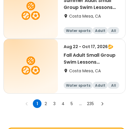
Summer Adult Small
Group Swim Lessons
(Saturday)
Costa Mesa, CA
Water sports
Adult
All
Aug 22 - Oct 17, 2026
Fall Adult Small Group
Swim Lessons
(Saturday)
Costa Mesa, CA
Water sports
Adult
All
1
2
3
4
5
...
235