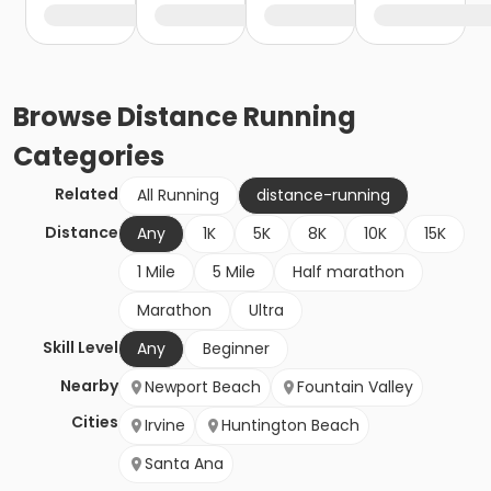
Browse
Distance Running
Categories
Related
All Running
distance-running
Distance
Any
1K
5K
8K
10K
15K
1 Mile
5 Mile
Half marathon
Marathon
Ultra
Skill Level
Any
Beginner
Nearby
Newport Beach
Fountain Valley
Cities
Irvine
Huntington Beach
Santa Ana