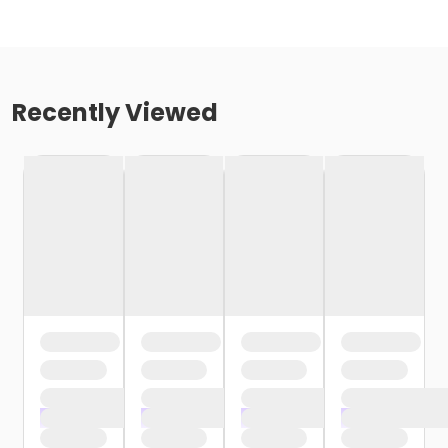
Recently Viewed