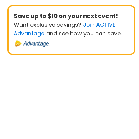
Save up to $10 on your next event!
Want exclusive savings?
Join ACTIVE
Advantage
and see how you can save.