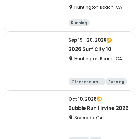
Huntington Beach, CA
Running
Sep 19 - 20, 2026
2026 Surf City 10
Huntington Beach, CA
Other enduranc
Running
e
10K
10 Mile
Oct 10, 2026
Bubble Run | Irvine 2026
Silverado, CA