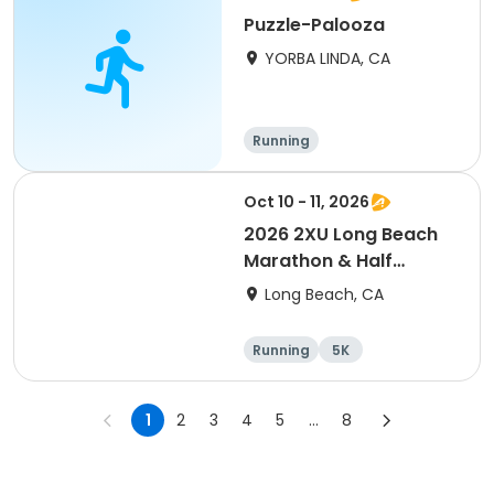
Puzzle-Palooza
YORBA LINDA, CA
Running
Oct 10 - 11, 2026
2026 2XU Long Beach
Marathon & Half
Marathon
Long Beach, CA
Running
5K
Half marathon
Marathon
1
2
3
4
5
...
8