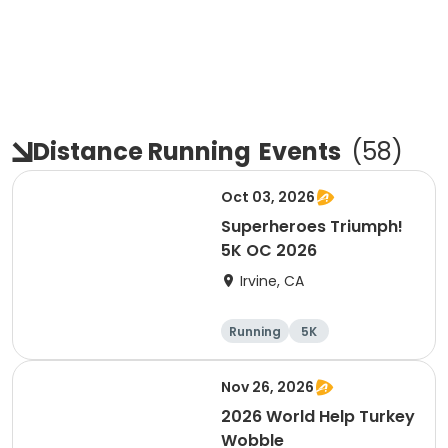
Distance Running
Events
(
58
)
Oct 03, 2026
Superheroes Triumph!
5K OC 2026
Irvine, CA
Running
5K
Nov 26, 2026
2026 World Help Turkey
Wobble