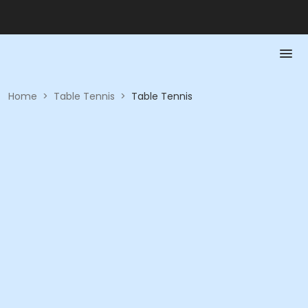
Home
>
Table Tennis
>
Table Tennis