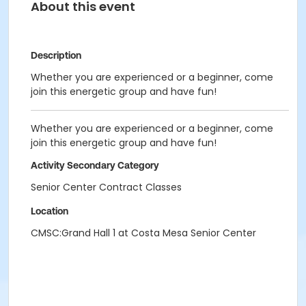
About this event
Description
Whether you are experienced or a beginner, come
join this energetic group and have fun!
Whether you are experienced or a beginner, come
join this energetic group and have fun!
Activity Secondary Category
Senior Center Contract Classes
Location
CMSC:Grand Hall 1 at Costa Mesa Senior Center