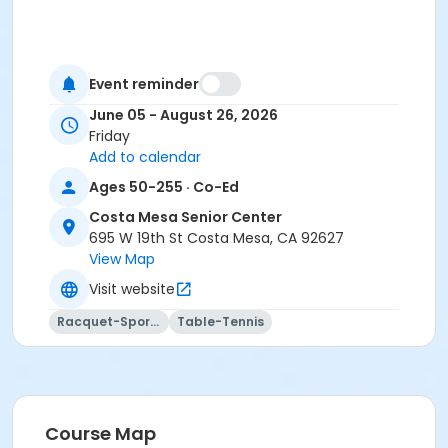
Event reminder
June 05 - August 26, 2026
Friday
Add to calendar
Ages 50-255 · Co-Ed
Costa Mesa Senior Center
695 W 19th St Costa Mesa, CA 92627
View Map
Visit website
Racquet-Sports
Table-Tennis
Course Map