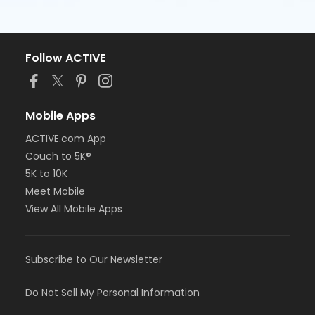
Follow ACTIVE
Mobile Apps
ACTIVE.com App
Couch to 5K®
5K to 10K
Meet Mobile
View All Mobile Apps
Subscribe to Our Newsletter
Do Not Sell My Personal Information