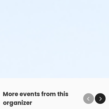
More events from this
organizer