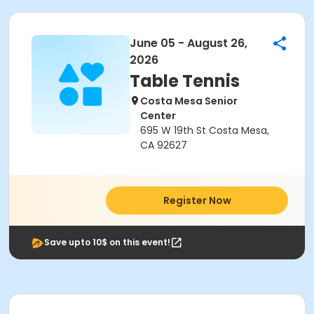
June 05 - August 26,
2026
Table Tennis
Costa Mesa Senior
Center
695 W 19th St Costa Mesa,
CA 92627
Register Now
Save upto 10$ on this event!