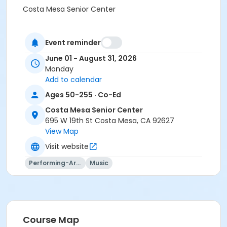
Costa Mesa Senior Center
Event reminder
June 01 - August 31, 2026
Monday
Add to calendar
Ages 50-255 · Co-Ed
Costa Mesa Senior Center
695 W 19th St Costa Mesa, CA 92627
View Map
Visit website
Performing-Arts
Music
Course Map