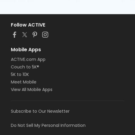
Follow ACTIVE
Mobile Apps
ACTIVE.com App
Couch to 5K®
5K to 10K
Meet Mobile
View All Mobile Apps
Subscribe to Our Newsletter
Do Not Sell My Personal Information