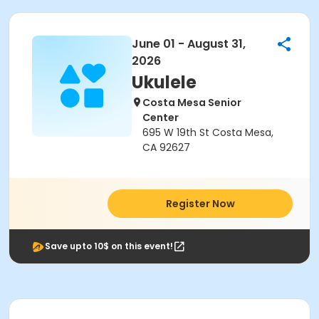
June 01 - August 31,
2026
Ukulele
Costa Mesa Senior
Center
695 W 19th St Costa Mesa,
CA 92627
Register Now
Save upto 10$ on this event!