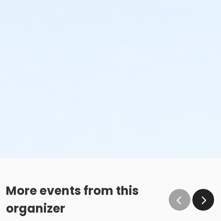
More events from this
organizer