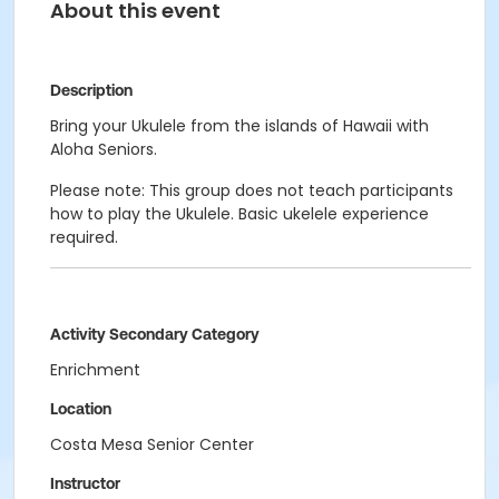
About this event
Description
Bring your Ukulele from the islands of Hawaii with
Aloha Seniors.
Please note: This group does not teach participants
how to play the Ukulele. Basic ukelele experience
required.
Activity Secondary Category
Enrichment
Location
Costa Mesa Senior Center
Instructor