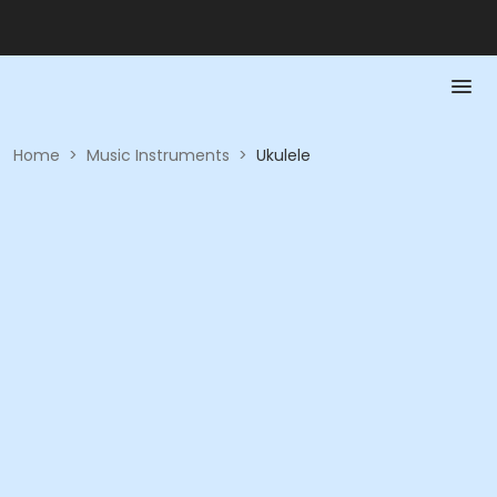
Home
>
Music Instruments
>
Ukulele