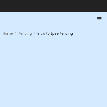
Home
>
Fencing
>
Intro to Epee Fencing