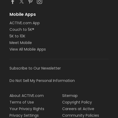
Mobile Apps
ACTIVE.com App
Couch to 5K®
5K to 10K
Meet Mobile
View All Mobile Apps
Subscribe to Our Newsletter
Do Not Sell My Personal Information
About ACTIVE.com
Sitemap
Terms of Use
Copyright Policy
Your Privacy Rights
Careers at Active
Privacy Settings
Community Policies