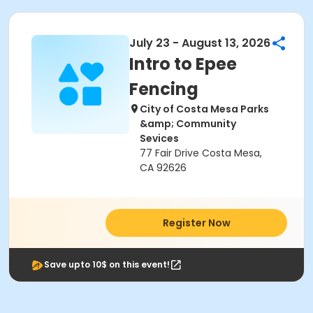
July 23 - August 13, 2026
Intro to Epee
Fencing
City of Costa Mesa Parks
&amp; Community
Sevices
77 Fair Drive Costa Mesa,
CA 92626
Register Now
Save upto 10$ on this event!