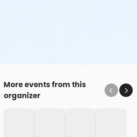
More events from this
organizer