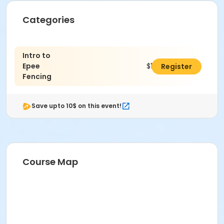
Categories
Intro to
Epee
$175.00
Register
Fencing
Save upto 10$ on this event!
Course Map