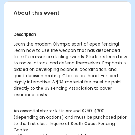
About this event
Description
Learn the modern Olympic sport of epee fencing!
Learn how to use the weapon that has descended
from Renaissance dueling swords. Students learn how
to move, attack, and defend themselves. Emphasis is
placed on developing balance, coordination, and
quick decision making. Classes are hands-on and
highly interactive. A $34 material fee must be paid
directly to the US Fencing Association to cover
insurance costs.
An essential starter kit is around $250-$300
(depending on options) and must be purchased prior
to the first class. Inquire at South Coast Fencing
Center.