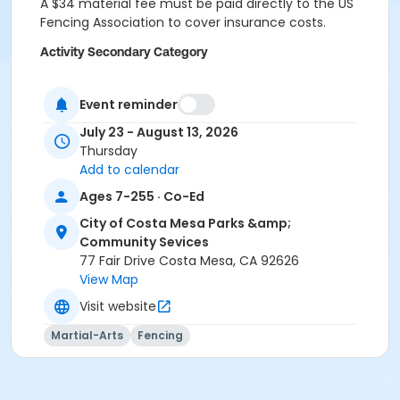
A $34 material fee must be paid directly to the US
Fencing Association to cover insurance costs.
Activity Secondary Category
Sports
Event reminder
Location
July 23 - August 13, 2026
South Coast Fencing Center (3581 West Lake Center
Thursday
Dr. Suite C, Santa Ana)
Add to calendar
Instructor
Ages 7-255 · Co-Ed
South Coast Fencing Center
City of Costa Mesa Parks &amp;
Community Sevices
77 Fair Drive Costa Mesa, CA 92626
View Map
Visit website
Martial-Arts
Fencing