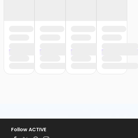
Follow ACTIVE