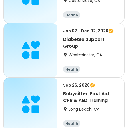
Costa Mesa, CA
Health
Jan 07 - Dec 02, 2026
Diabetes Support
Group
Westminster, CA
Health
Sep 26, 2026
Babysitter, First Aid,
CPR & AED Training
Long Beach, CA
Health