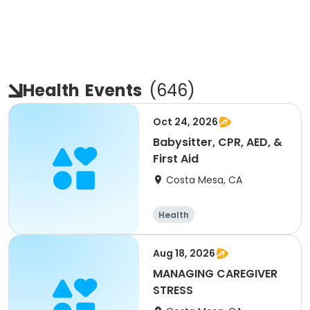
Health
Events
(
646
)
Oct 24, 2026
Babysitter, CPR, AED, &
First Aid
Costa Mesa, CA
Health
Aug 18, 2026
MANAGING CAREGIVER
STRESS