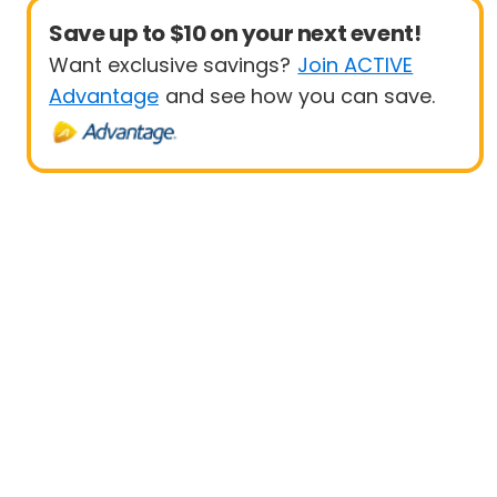
Save up to $10 on your next event!
Want exclusive savings?
Join ACTIVE
Advantage
and see how you can save.