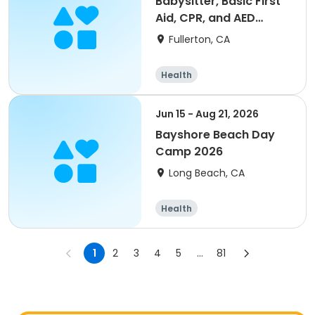
Babysitter, Basic First
Aid, CPR, and AED
Training
Fullerton, CA
Health
Jun 15 - Aug 21, 2026
Bayshore Beach Day
Camp 2026
Long Beach, CA
Health
1
2
3
4
5
...
81