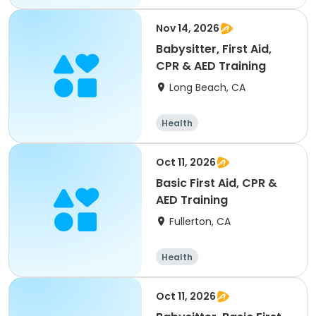
Nov 14, 2026
Babysitter, First Aid,
CPR & AED Training
Long Beach, CA
Health
Oct 11, 2026
Basic First Aid, CPR &
AED Training
Fullerton, CA
Health
Oct 11, 2026