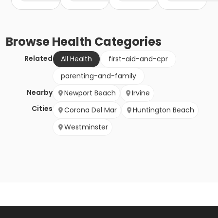
Browse
Health
Categories
Related
All Health
first-aid-and-cpr
parenting-and-family
Nearby
Newport Beach
Irvine
Cities
Corona Del Mar
Huntington Beach
Westminster