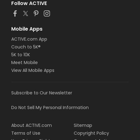
Follow ACTIVE
Mobile Apps
ACTIVE.com App
Couch to 5K®
5K to 10K
Meet Mobile
View All Mobile Apps
Subscribe to Our Newsletter
Do Not Sell My Personal Information
About ACTIVE.com
Sitemap
Terms of Use
Copyright Policy