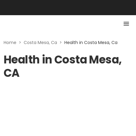
Home
>
Costa Mesa, Ca
>
Health in Costa Mesa, Ca
Health in Costa Mesa,
CA