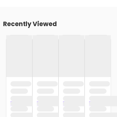
Recently Viewed