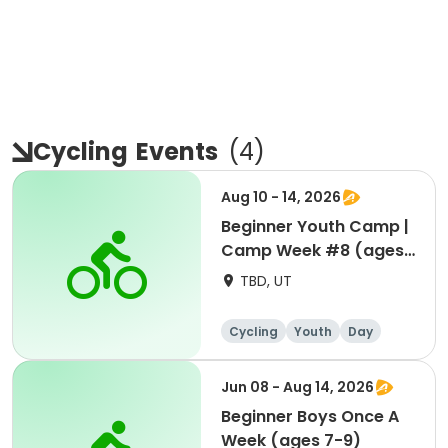
Cycling
Events
(
4
)
Aug 10 - 14, 2026
Beginner Youth Camp |
Camp Week #8 (ages
7-9)
TBD, UT
Cycling
Youth
Day
Beginner
Jun 08 - Aug 14, 2026
Beginner Boys Once A
Week (ages 7-9)