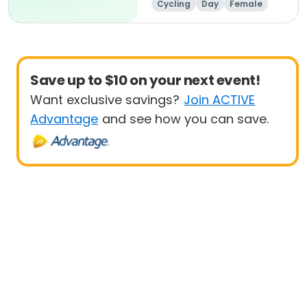
Cycling
Day
Female
Beginner
Save up to $10 on your next event!
Want exclusive savings?
Join ACTIVE
Advantage
and see how you can save.