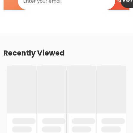
Subscr
Recently Viewed