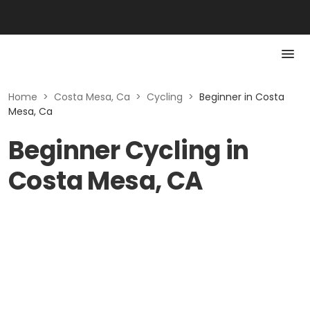
Home
>
Costa Mesa, Ca
>
Cycling
>
Beginner in Costa
Mesa, Ca
Beginner Cycling in
Costa Mesa, CA