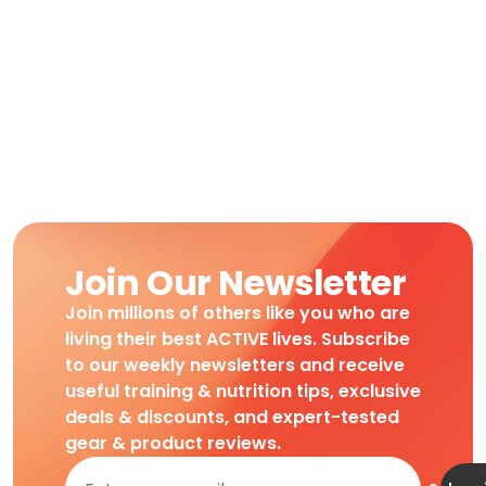
Join Our Newsletter
Join millions of others like you who are
living their best ACTIVE lives. Subscribe
to our weekly newsletters and receive
useful training & nutrition tips, exclusive
deals & discounts, and expert-tested
gear & product reviews.