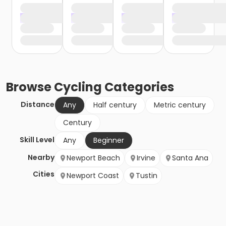
Browse
Cycling
Categories
Distance
Any
Half century
Metric century
Century
Skill Level
Any
Beginner
Nearby
Newport Beach
Irvine
Santa Ana
Cities
Newport Coast
Tustin