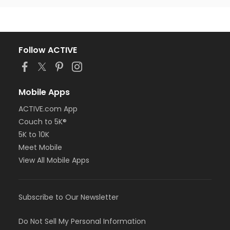
Follow ACTIVE
Mobile Apps
ACTIVE.com App
Couch to 5K®
5K to 10K
Meet Mobile
View All Mobile Apps
Subscribe to Our Newsletter
Do Not Sell My Personal Information