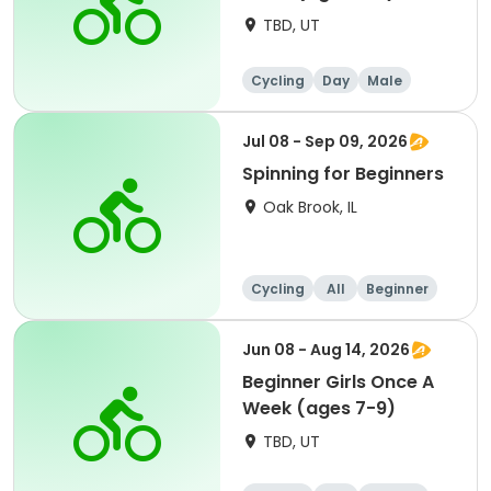
TBD, UT
Cycling
Day
Male
Beginner
Jul 08 - Sep 09, 2026
Spinning for Beginners
Oak Brook, IL
Cycling
All
Beginner
Jun 08 - Aug 14, 2026
Beginner Girls Once A
Week (ages 7-9)
TBD, UT