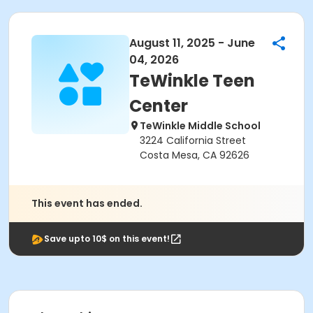
August 11, 2025 - June
04, 2026
TeWinkle Teen
Center
TeWinkle Middle School
3224 California Street
Costa Mesa, CA 92626
This event has ended.
Save upto 10$ on this event!