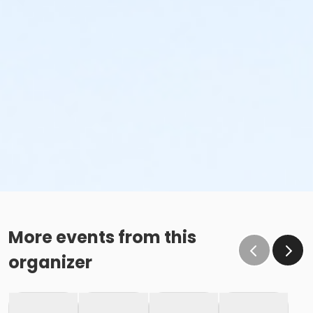
More events from this
organizer