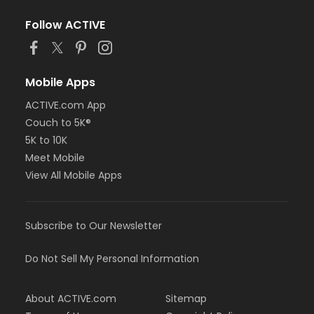
Follow ACTIVE
Mobile Apps
ACTIVE.com App
Couch to 5K®
5K to 10K
Meet Mobile
View All Mobile Apps
Subscribe to Our Newsletter
Do Not Sell My Personal Information
About ACTIVE.com
Sitemap