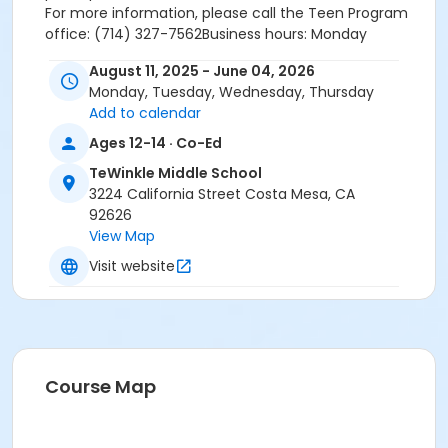
For more information, please call the Teen Program
office: (714) 327-7562Business hours: Monday
through Friday from 8 am - 6 pm.
August 11, 2025 - June 04, 2026
To speak to a TeWinkle Teen staff member on site,
Monday, Tuesday, Wednesday, Thursday
during opening hours, please call the following phone
Add to calendar
number: (714) 925-7251.
TeWinkle Teen Center address: 3224 California St,
Ages 12-14 · Co-Ed
Costa Mesa CA 92627
TeWinkle Middle School
3224 California Street Costa Mesa, CA
92626
View Map
Activity Secondary Category
Visit website
Teen Centers
Location
TeWinkle Middle School, 3224 California St
Course Map