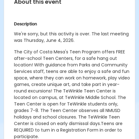
About this event
Description
We're sorry, but this activity is over. The last meeting
was Thursday, June 4, 2026.
The City of Costa Mesa's Teen Program offers FREE
after-school Teen Centers, for a safe hang out
location! With guidance from Parks and Community
Services staff, teens are able to enjoy a safe and fun
space, where they can work on homework, play video
games, create unique art, and take part in year-
round excursions! The TeWinkle Teen Center is
located on campus, at TeWinkle Middle School. The
Teen Center is open for TeWinkle students only,
grades 7-8. The Teen Center observes all NMUSD
holidays and school closures. The TeWinkle Teen
Center is closed on early dismissal days.Teens are
REQUIRED to turn in a Registration Form in order to
participate.