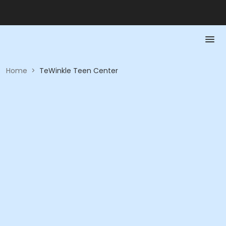
Home
>
TeWinkle Teen Center