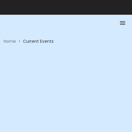
Home
>
Current Events