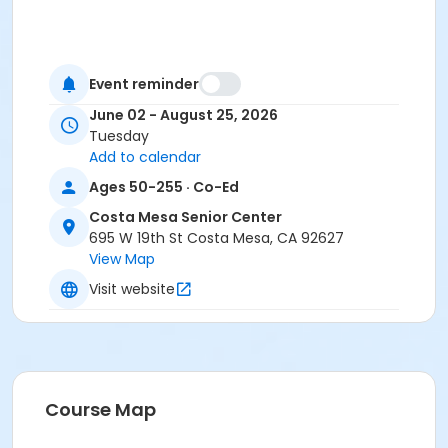
Event reminder
June 02 - August 25, 2026
Tuesday
Add to calendar
Ages 50-255 · Co-Ed
Costa Mesa Senior Center
695 W 19th St Costa Mesa, CA 92627
View Map
Visit website
Course Map