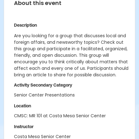
About this event
Description
Are you looking for a group that discusses local and
foreign affairs, and newsworthy topics? Check out
this group and participate in a facilitated, organized,
friendly, and open discussion. This group will
encourage you to think critically about matters that
affect each and every one of us. Participants should
bring an article to share for possible discussion.
Activity Secondary Category
Senior Center Presentations
Location
CMSC: MR 101 at Costa Mesa Senior Center
Instructor
Costa Mesa Senior Center