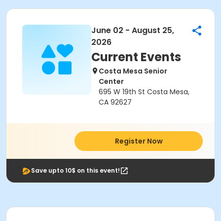
June 02 - August 25,
2026
Current Events
Costa Mesa Senior
Center
695 W 19th St Costa Mesa,
CA 92627
Register Now
Save upto 10$ on this event!