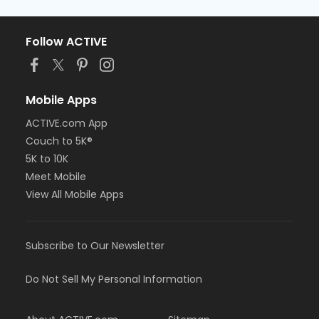
Follow ACTIVE
Mobile Apps
ACTIVE.com App
Couch to 5K®
5K to 10K
Meet Mobile
View All Mobile Apps
Subscribe to Our Newsletter
Do Not Sell My Personal Information