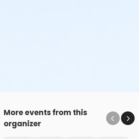
More events from this
organizer