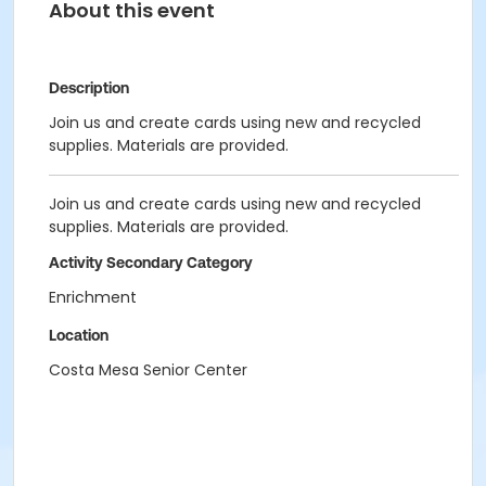
About this event
Description
Join us and create cards using new and recycled
supplies. Materials are provided.
Join us and create cards using new and recycled
supplies. Materials are provided.
Activity Secondary Category
Enrichment
Location
Costa Mesa Senior Center