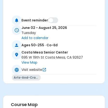
Event reminder
June 02 - August 25, 2026
Tuesday
Add to calendar
Ages 50-255 · Co-Ed
Costa Mesa Senior Center
695 W 19th St Costa Mesa, CA 92627
View Map
Visit website
Arts-And-Crafts
Course Map