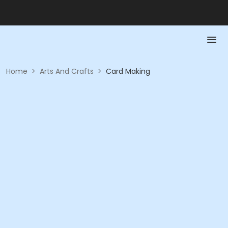
Home
>
Arts And Crafts
>
Card Making