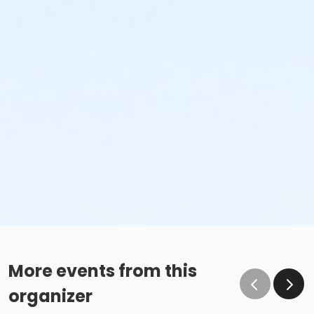
More events from this
organizer