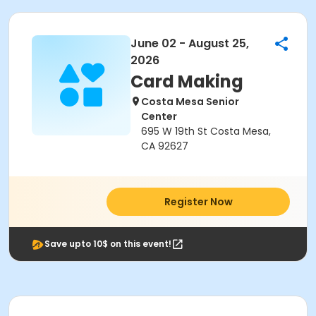
June 02 - August 25,
2026
Card Making
Costa Mesa Senior
Center
695 W 19th St Costa Mesa,
CA 92627
Register Now
Save upto 10$ on this event!