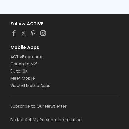
Follow ACTIVE
Mobile Apps
ACTIVE.com App
Couch to 5K®
5K to 10K
Meet Mobile
View All Mobile Apps
Subscribe to Our Newsletter
Do Not Sell My Personal Information