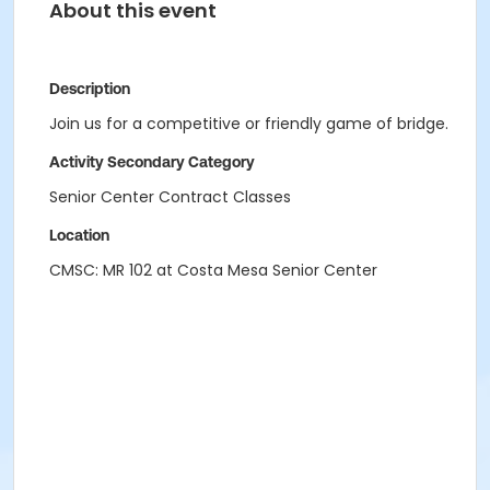
About this event
Description
Join us for a competitive or friendly game of bridge.
Activity Secondary Category
Senior Center Contract Classes
Location
CMSC: MR 102 at Costa Mesa Senior Center