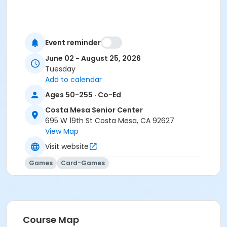
Event reminder
June 02 - August 25, 2026
Tuesday
Add to calendar
Ages 50-255 · Co-Ed
Costa Mesa Senior Center
695 W 19th St Costa Mesa, CA 92627
View Map
Visit website
Games
Card-Games
Course Map