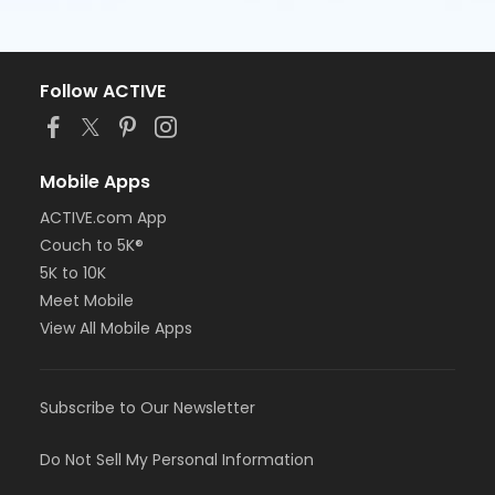
Follow ACTIVE
Mobile Apps
ACTIVE.com App
Couch to 5K®
5K to 10K
Meet Mobile
View All Mobile Apps
Subscribe to Our Newsletter
Do Not Sell My Personal Information