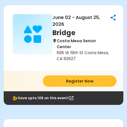
June 02 - August 25,
2026
Bridge
Costa Mesa Senior
Center
695 W 19th St Costa Mesa,
CA 92627
Register Now
Save upto 10$ on this event!