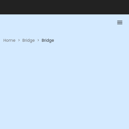
Home
>
Bridge
>
Bridge