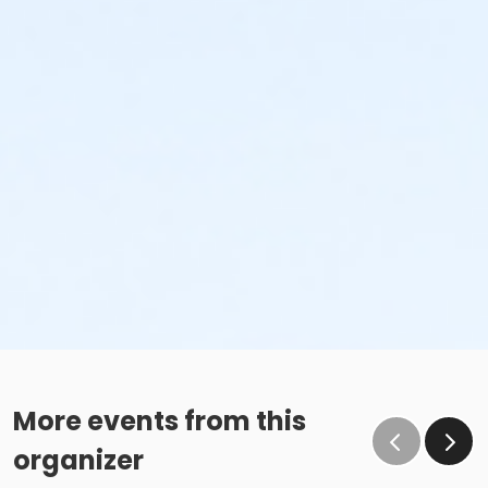
More events from this
organizer