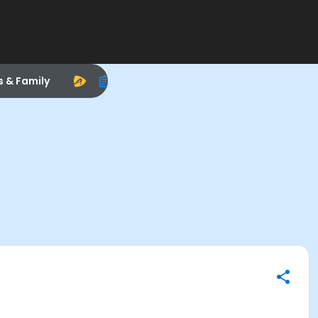
s & Family