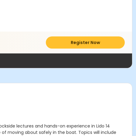
Register Now
dockside lectures and hands-on experience in Lido 14
 of moving about safely in the boat. Topics will include