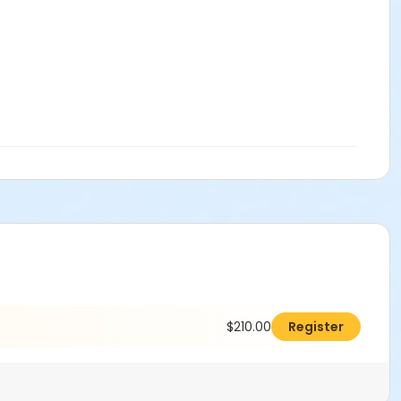
$210.00
Register