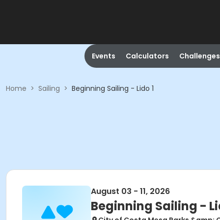
Events
Calculators
Challenges
Home
>
Sailing
>
Beginning Sailing - Lido 1
August 03 - 11, 2026
Beginning Sailing - Li