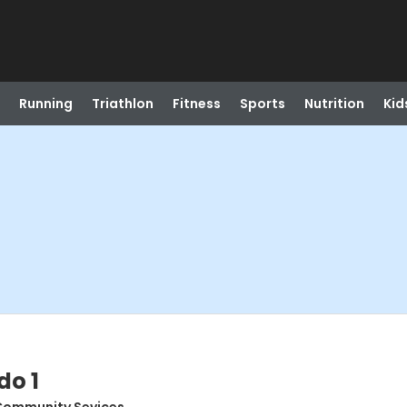
Running
Triathlon
Fitness
Sports
Nutrition
Kid
do 1