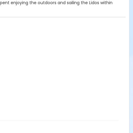
 spent enjoying the outdoors and sailing the Lidos within