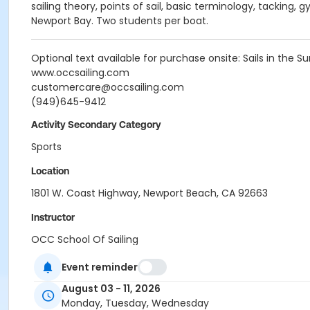
sailing theory, points of sail, basic terminology, tacking,
Newport Bay. Two students per boat.
Optional text available for purchase onsite: Sails in the Sun
www.occsailing.com
customercare@occsailing.com
(949)645-9412
Activity Secondary Category
Sports
Location
1801 W. Coast Highway, Newport Beach, CA 92663
Instructor
OCC School Of Sailing
Event reminder
August 03 - 11, 2026
Monday, Tuesday, Wednesday