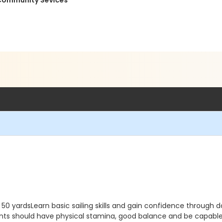
 Community Sevices
m 50 yardsLearn basic sailing skills and gain confidence through 
ipants should have physical stamina, good balance and be capable