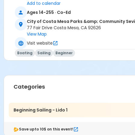
Add to calendar
Ages 14-255 · Co-Ed
City of Costa Mesa Parks &amp; Community Sev
77 Fair Drive Costa Mesa, CA 92626
View Map
Visit website
Boating
Sailing
Beginner
Categories
Beginning Sailing - Lido 1
Save upto 10$ on this event!