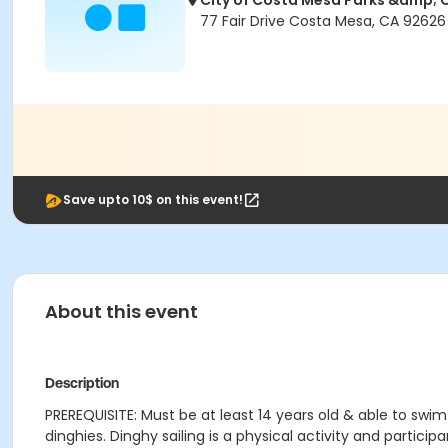
City of Costa Mesa Parks &amp;
77 Fair Drive Costa Mesa, CA 92626
Save upto 10$ on this event!
About this event
Description
PREREQUISITE: Must be at least 14 years old & able to swi
dinghies. Dinghy sailing is a physical activity and partic