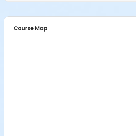
Course Map