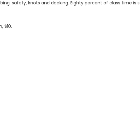
 gybing, safety, knots and docking. Eighty percent of class time is
, $10.