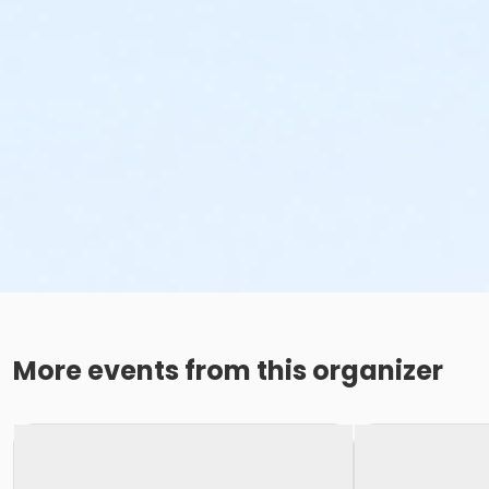
More events from this organizer