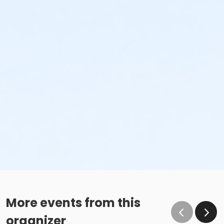
More events from this
organizer