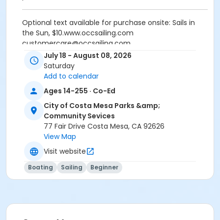
Optional text available for purchase onsite: Sails in
the Sun, $10.www.occsailing.com
customercare@occsailing.com
(949)645-9412
July 18 - August 08, 2026
Saturday
Activity Secondary Category
Add to calendar
Sports
Ages 14-255 · Co-Ed
Location
City of Costa Mesa Parks &amp;
Community Sevices
1801 W. Coast Highway, Newport Beach, CA 92663
77 Fair Drive Costa Mesa, CA 92626
Instructor
View Map
Visit website
OCC School Of Sailing
Boating
Sailing
Beginner