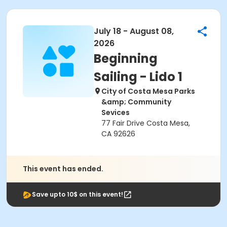
July 18 - August 08,
2026
Beginning
Sailing - Lido 1
City of Costa Mesa Parks
&amp; Community
Sevices
77 Fair Drive Costa Mesa,
CA 92626
This event has ended.
Save upto 10$ on this event!