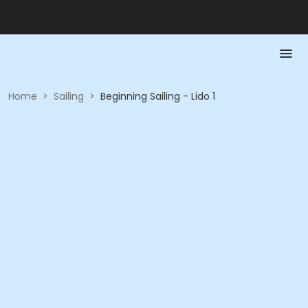
Home
>
Sailing
>
Beginning Sailing - Lido 1