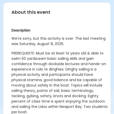
About this event
Description
We're sorry, but this activity is over. The last meeting
was Saturday, August 8, 2026.
PREREQUISITE: Must be at least 14 years old & able to
swim 50 yardsLearn basic sailing skills and gain
confidence through dockside lectures and hands-on
experience in Lido 14 dinghies. Dinghy sailing is a
physical activity and participants should have
physical stamina, good balance and be capable of
moving about safely in the boat. Topics will include
sailing theory, points of sail, basic terminology,
tacking, gybing, safety, knots and docking. Eighty
percent of class time is spent enjoying the outdoors
and sailing the Lidos within Newport Bay. Two students
per boat.