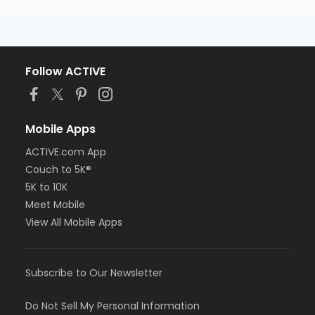
Follow ACTIVE
Mobile Apps
ACTIVE.com App
Couch to 5K®
5K to 10K
Meet Mobile
View All Mobile Apps
Subscribe to Our Newsletter
Do Not Sell My Personal Information