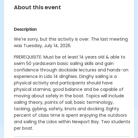
About this event
Description
We're sorry, but this activity is over. The last meeting
was Tuesday, July 14, 2026.
PREREQUISITE: Must be at least 14 years old & able to
swim 50 yardsLearn basic sailing skills and gain
confidence through dockside lectures and hands-on
experience in Lido 14 dinghies. Dinghy sailing is a
physical activity and participants should have
physical stamina, good balance and be capable of
moving about safely in the boat. Topics will include
sailing theory, points of sail, basic terminology,
tacking, gybing, safety, knots and docking. Eighty
percent of class time is spent enjoying the outdoors
and sailing the Lidos within Newport Bay. Two students
per boat.