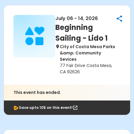
July 06 - 14, 2026
Beginning
Sailing - Lido 1
City of Costa Mesa Parks
&amp; Community
Sevices
77 Fair Drive Costa Mesa,
CA 92626
This event has ended.
Save upto 10$ on this event!