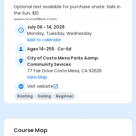
Optional text available for purchase onsite: Sails in
the Sun, $10.
www.occsailing.com
customercare@occsailing.com
July 06 - 14, 2026
(949)645-9412
Monday, Tuesday, Wednesday
Add to calendar
Activity Secondary Category
Ages 14-255 · Co-Ed
Sports
City of Costa Mesa Parks &amp;
Location
Community Sevices
77 Fair Drive Costa Mesa, CA 92626
1801 W. Coast Highway, Newport Beach, CA 92663
View Map
Instructor
Visit website
OCC School Of Sailing
Boating
Sailing
Beginner
Course Map