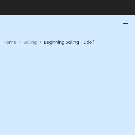
Home
>
Sailing
>
Beginning Sailing - Lido 1