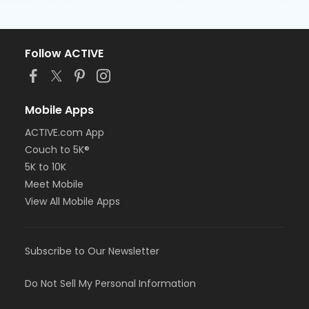
Follow ACTIVE
Mobile Apps
ACTIVE.com App
Couch to 5K®
5K to 10K
Meet Mobile
View All Mobile Apps
Subscribe to Our Newsletter
Do Not Sell My Personal Information