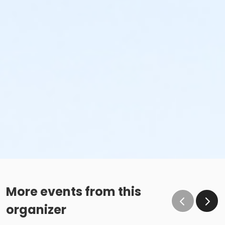
More events from this
organizer