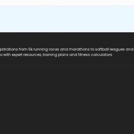
registrations from 5k running races and marathons to softball leagues and
do with expert resources, training plans and fitness calculators.