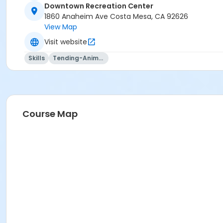
Downtown Recreation Center
1860 Anaheim Ave Costa Mesa, CA 92626
View Map
Visit website
Skills
Tending-Animals
Course Map