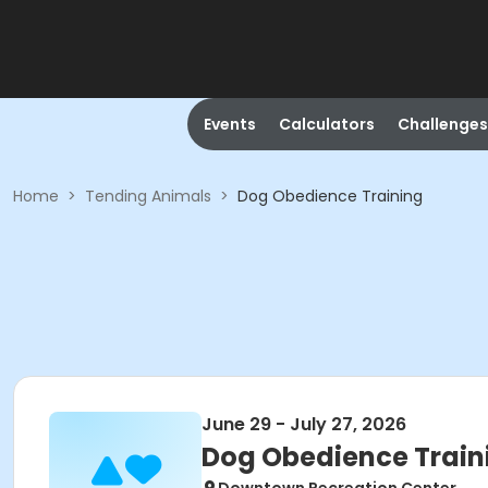
Events
Calculators
Challenges
Home
>
Tending Animals
>
Dog Obedience Training
June 29 - July 27, 2026
Dog Obedience Train