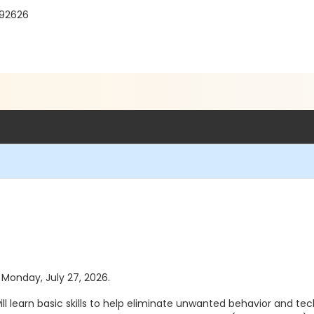
 92626
s Monday, July 27, 2026.
ill learn basic skills to help eliminate unwanted behavior and te