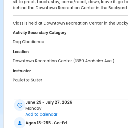
sit to greet, touch, stay, come/recall, down, leave it, go 
behind the Downtown Recreation Center in the Backyard Fi
Class is held at Downtown Recreation Center in the Backyard
Activity Secondary Category
Dog Obedience
Location
Downtown Recreation Center (1860 Anaheim Ave.)
Instructor
Paulette Suiter
June 29 - July 27, 2026
Monday
Add to calendar
Ages 18-255 · Co-Ed