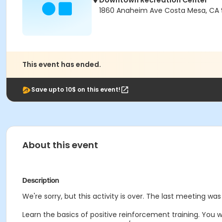
Downtown Recreation Center
1860 Anaheim Ave Costa Mesa, CA
This event has ended.
Save upto 10$ on this event!
About this event
Description
We're sorry, but this activity is over. The last meeting wa
Learn the basics of positive reinforcement training. You w