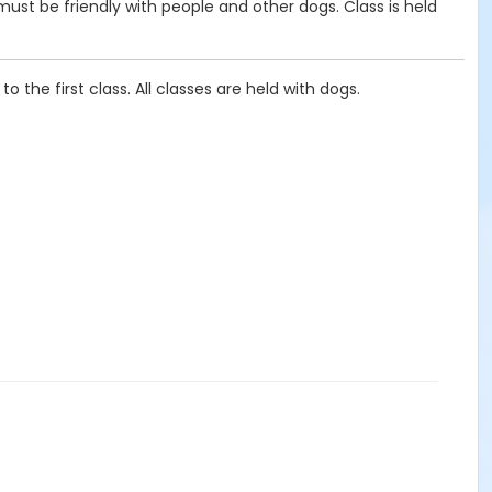
 must be friendly with people and other dogs. Class is held
 the first class. All classes are held with dogs.