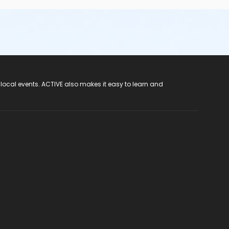
 local events. ACTIVE also makes it easy to learn and