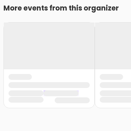
More events from this organizer