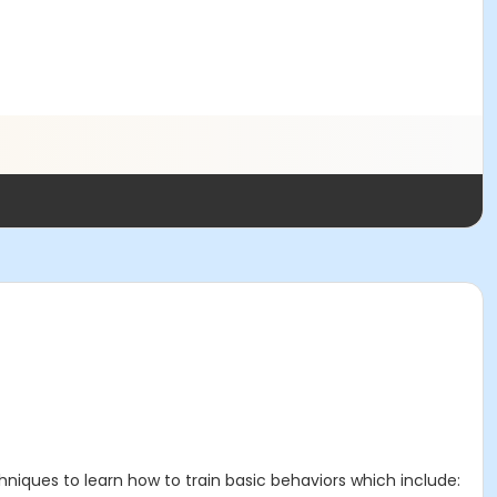
chniques to learn how to train basic behaviors which include: