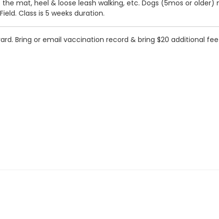
to the mat, heel & loose leash walking, etc. Dogs (5mos or older)
eld. Class is 5 weeks duration.
. Bring or email vaccination record & bring $20 additional fee to