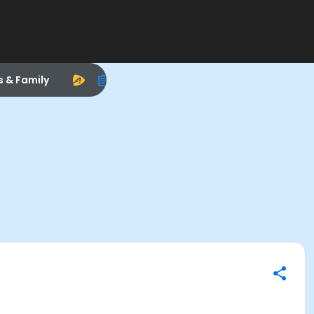
s & Family