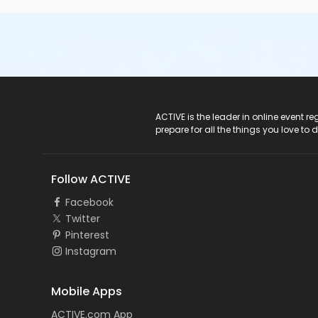
ACTIVE Logo
ACTIVE is the leader in online event 
prepare for all the things you love to 
Follow ACTIVE
Facebook
Twitter
Pinterest
Instagram
Mobile Apps
ACTIVE.com App