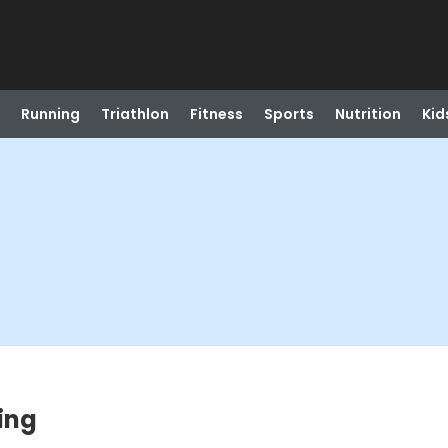
Running
Triathlon
Fitness
Sports
Nutrition
Kid
ing