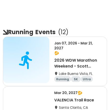
Running
Events
(
12
)
Jan 07, 2026 - Mar 21,
2027
2026 WDW Marathon
Weekend - Scott
Carter Foundation
Lake Buena Vista, FL
Team Page
Running
5K
Ultra
Marathon
Mar 20, 2027
VALENCIA Trail Race
Santa Clarita, CA