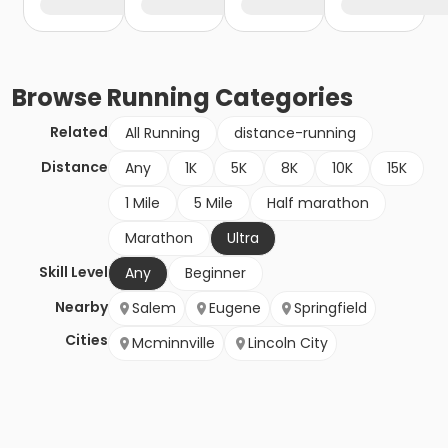
Browse
Running
Categories
Related
All Running
distance-running
Distance
Any
1K
5K
8K
10K
15K
1 Mile
5 Mile
Half marathon
Marathon
Ultra
Skill Level
Any
Beginner
Nearby
Salem
Eugene
Springfield
Cities
Mcminnville
Lincoln City