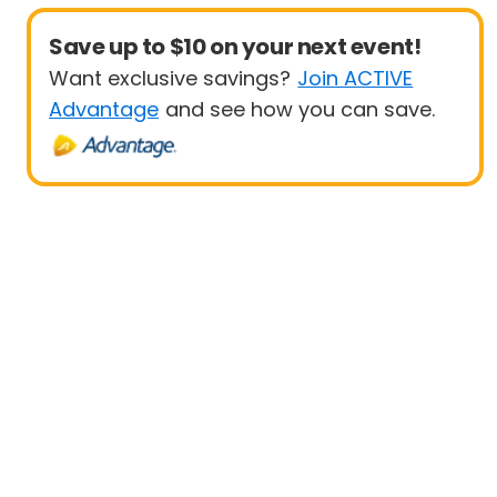
Save up to $10 on your next event!
Want exclusive savings?
Join ACTIVE
Advantage
and see how you can save.