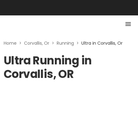
Home
>
Corvallis, Or
>
Running
>
Ultra in Corvallis, Or
Ultra Running in
Corvallis, OR