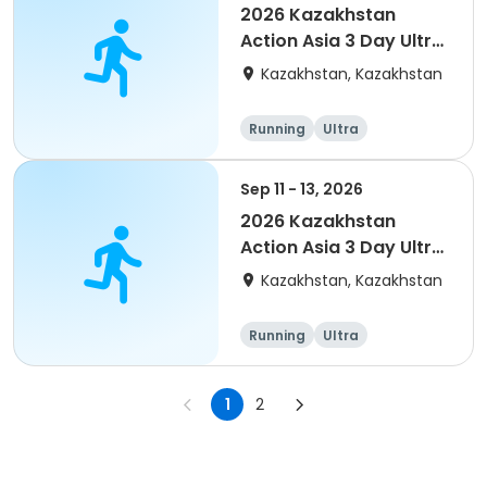
2026 Kazakhstan
Action Asia 3 Day Ultra
(IT company
Kazakhstan, Kazakhstan
arrangement #2)
event
Running
Ultra
Sep 11 - 13, 2026
2026 Kazakhstan
Action Asia 3 Day Ultra
(IT company
Kazakhstan, Kazakhstan
arrangement)
Running
Ultra
1
2