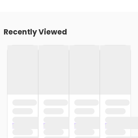
Recently Viewed