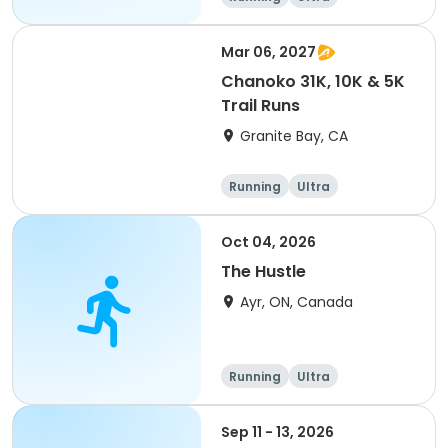
Mar 06, 2027
Chanoko 31K, 10K & 5K
Trail Runs
Granite Bay, CA
Running
Ultra
Oct 04, 2026
The Hustle
Ayr, ON, Canada
Running
Ultra
Sep 11 - 13, 2026