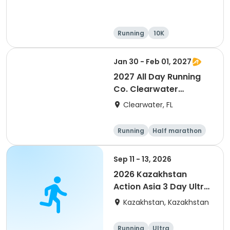
Running
10K
Half marathon
Ultra
Jan 30 - Feb 01, 2027
2027 All Day Running
Co. Clearwater
Marathon & Running
Clearwater, FL
Festival
Running
Half marathon
5K
Marathon
Sep 11 - 13, 2026
2026 Kazakhstan
Action Asia 3 Day Ultra
(IT company
Kazakhstan, Kazakhstan
arrangement #group
of 2) event event event
Running
Ultra