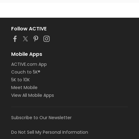
Follow ACTIVE
Mobile Apps
ACTIVE.com App
Couch to 5K®
5K to 10K
Meet Mobile
View All Mobile Apps
Subscribe to Our Newsletter
Do Not Sell My Personal Information