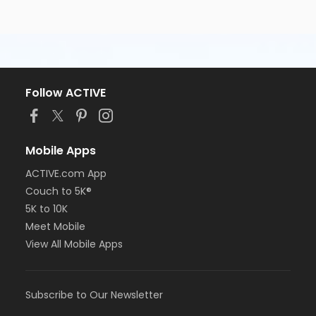
Follow ACTIVE
Mobile Apps
ACTIVE.com App
Couch to 5K®
5K to 10K
Meet Mobile
View All Mobile Apps
Subscribe to Our Newsletter