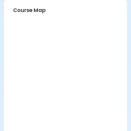
Course Map