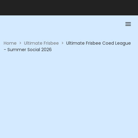
Home
>
Ultimate Frisbee
>
Ultimate Frisbee Coed League
- Summer Social 2026