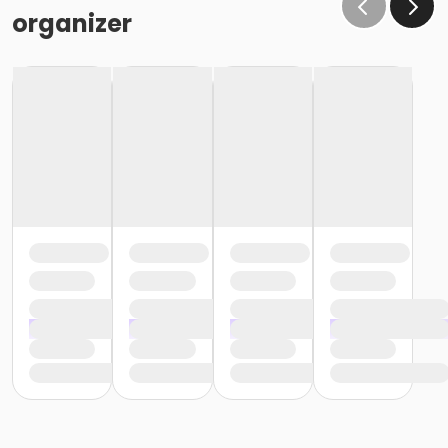
organizer