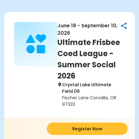
June 18 - September 10,
2026
Ultimate Frisbee
Coed League -
Summer Social
2026
Crystal Lake Ultimate
Field 06
Fischer Lane Corvallis, OR
97333
Register Now