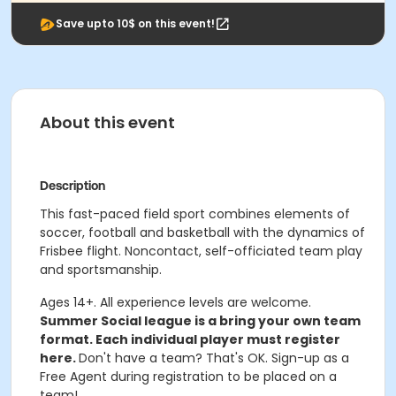
Save upto 10$ on this event!
About this event
Description
This fast-paced field sport combines elements of
soccer, football and basketball with the dynamics of
Frisbee flight. Noncontact, self-officiated team play
and sportsmanship.
Ages 14+. All experience levels are welcome.
Summer Social league is a bring your own team
format. Each individual player must register
here.
Don't have a team? That's OK. Sign-up as a
Free Agent during registration to be placed on a
team!