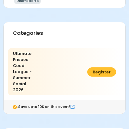
Disc-Sports
Categories
Ultimate
Frisbee
Coed
League -
$25.00
Register
Summer
Social
2026
Save upto 10$ on this event!