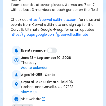
Teams consist of seven players. Games are 7 on 7
with at least 3 members of each gender on the field.
Check out
https://corvallisultimate.com
for news and
events from Corvallis Ultimate and sign up for the
Corvallis Ultimate Google Group for email updates
https://groups.google.com/g/corvallisultimate
Event reminder
Activity Sub-Category
June 18 - September 10, 2026
Thursday
Adult
Add to calendar
Location
Ages 14-255 · Co-Ed
Crystal Lake Sports Complex Fields, 100 SE Fischer Ln
Crystal Lake Ultimate Field 06
Fischer Lane Corvallis, OR 97333
Instructor
View Map
Corvallis Ultimate
Visit website