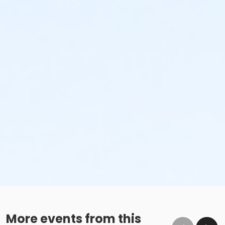
More events from this