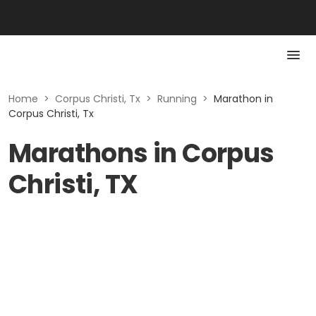
Home
>
Corpus Christi, Tx
>
Running
>
Marathon in
Corpus Christi, Tx
Marathons in Corpus
Christi, TX