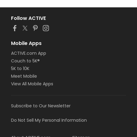
Follow ACTIVE
Mobile Apps
ACTIVE.com App
Couch to 5K®
5K to 10K
Meet Mobile
View All Mobile Apps
Subscribe to Our Newsletter
Do Not Sell My Personal Information