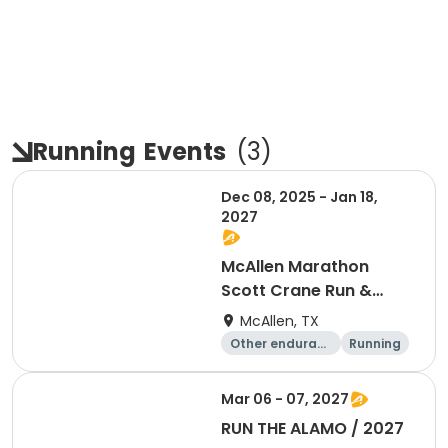
Running
Events
(
3
)
Dec 08, 2025 - Jan 18,
2027
McAllen Marathon
Scott Crane Run &
Running Series 2026
McAllen, TX
-2027
Other enduranc
Running
e
Marathon
Half marathon
Mar 06 - 07, 2027
RUN THE ALAMO / 2027