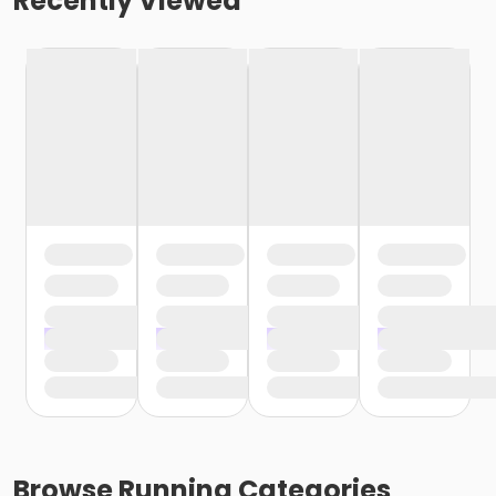
Recently Viewed
Browse
Running
Categories