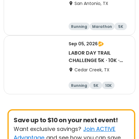
San Antonio, TX
Running
Marathon
5K
Half marathon
Sep 05, 2026
LABOR DAY TRAIL
CHALLENGE 5K · 10K ·
Half · Marathon
Cedar Creek, TX
Running
5K
10K
Half marathon
Save up to $10 on your next event!
Want exclusive savings?
Join ACTIVE
Advantage
and see how you can save.