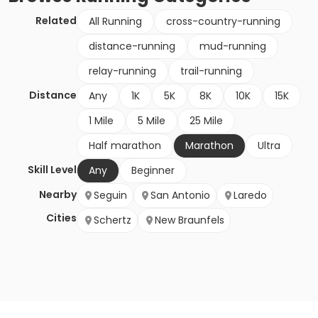
Related
All Running
cross-country-running
distance-running
mud-running
relay-running
trail-running
Distance
Any
1K
5K
8K
10K
15K
1 Mile
5 Mile
25 Mile
Half marathon
Marathon
Ultra
Skill Level
Any
Beginner
Nearby
Seguin
San Antonio
Laredo
Cities
Schertz
New Braunfels