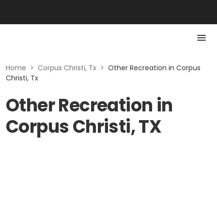
Home
>
Corpus Christi, Tx
>
Other Recreation in Corpus
Christi, Tx
Other Recreation in
Corpus Christi, TX