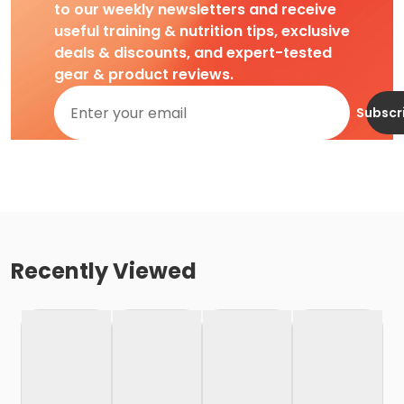
to our weekly newsletters and receive
useful training & nutrition tips, exclusive
deals & discounts, and expert-tested
gear & product reviews.
Subscr
Recently Viewed