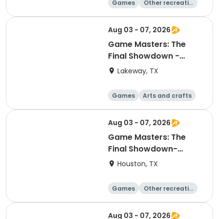
Games
Other recreatio
n
Day
Aug 03 - 07, 2026
Game Masters: The
Final Showdown -
Explorers
Lakeway, TX
Games
Arts and crafts
Other recreatio
Day
n
Aug 03 - 07, 2026
Game Masters: The
Final Showdown-
Discoverers
Houston, TX
Games
Other recreatio
n
Day
Aug 03 - 07, 2026