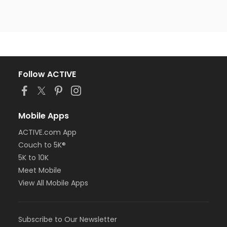
Follow ACTIVE
Mobile Apps
ACTIVE.com App
Couch to 5K®
5K to 10K
Meet Mobile
View All Mobile Apps
Subscribe to Our Newsletter