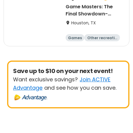
Game Masters: The
Final Showdown-
Explorers
Houston, TX
Games
Other recreatio
n
Day
Save up to $10 on your next event!
Want exclusive savings?
Join ACTIVE
Advantage
and see how you can save.