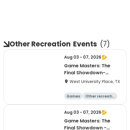
Other Recreation
Events
(
7
)
Aug 03 - 07, 2026
Game Masters: The
Final Showdown-
Explorers
West University Place, TX
Games
Other recreatio
n
Day
Aug 03 - 07, 2026
Game Masters: The
Final Showdown -