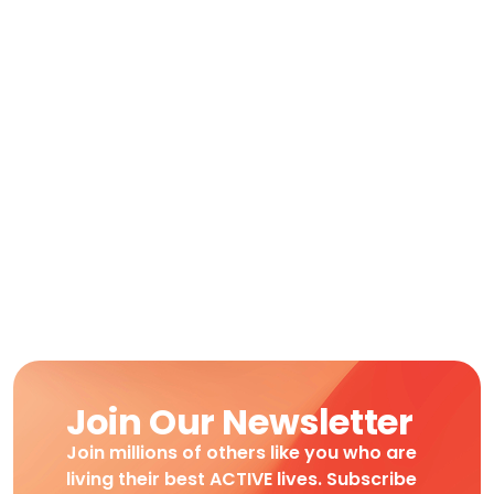
Join Our Newsletter
Join millions of others like you who are
living their best ACTIVE lives. Subscribe