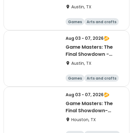
Explorers
Austin, TX
Games
Arts and crafts
Other recreatio
Day
n
Aug 03 - 07, 2026
Game Masters: The
Final Showdown -
Explorers
Austin, TX
Games
Arts and crafts
Other recreatio
Day
n
Aug 03 - 07, 2026
Game Masters: The
Final Showdown-
Explorers
Houston, TX