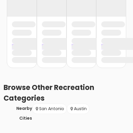
Browse
Other Recreation
Categories
Nearby
San Antonio
Austin
Cities