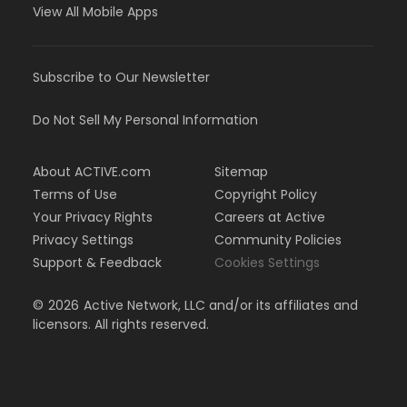
View All Mobile Apps
Subscribe to Our Newsletter
Do Not Sell My Personal Information
About ACTIVE.com
Sitemap
Terms of Use
Copyright Policy
Your Privacy Rights
Careers at Active
Privacy Settings
Community Policies
Support & Feedback
Cookies Settings
©
2026
Active Network, LLC and/or its affiliates and
licensors. All rights reserved.