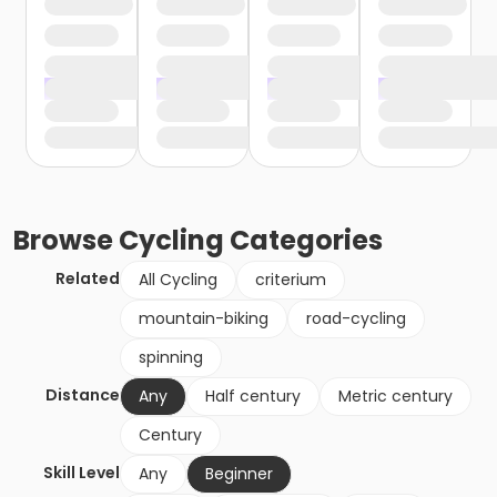
Browse
Cycling
Categories
Related
All Cycling
criterium
mountain-biking
road-cycling
spinning
Distance
Any
Half century
Metric century
Century
Skill Level
Any
Beginner