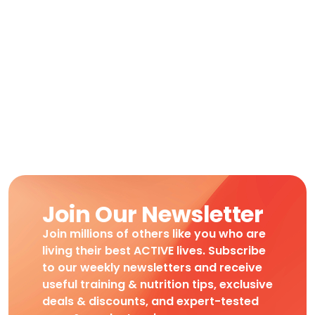
Join Our Newsletter
Join millions of others like you who are
living their best ACTIVE lives. Subscribe
to our weekly newsletters and receive
useful training & nutrition tips, exclusive
deals & discounts, and expert-tested