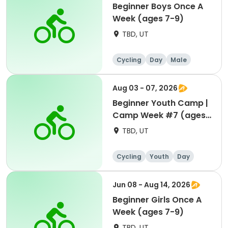
Beginner Boys Once A
Week (ages 7-9)
TBD, UT
Cycling
Day
Male
Beginner
Aug 03 - 07, 2026
Beginner Youth Camp |
Camp Week #7 (ages
7-9)
TBD, UT
Cycling
Youth
Day
Beginner
Jun 08 - Aug 14, 2026
Beginner Girls Once A
Week (ages 7-9)
TBD, UT