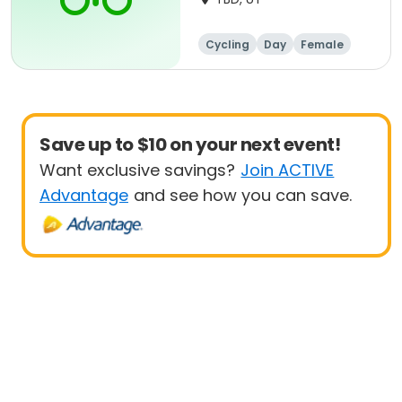
Cycling
Day
Female
Beginner
Save up to $10 on your next event!
Want exclusive savings?
Join ACTIVE
Advantage
and see how you can save.