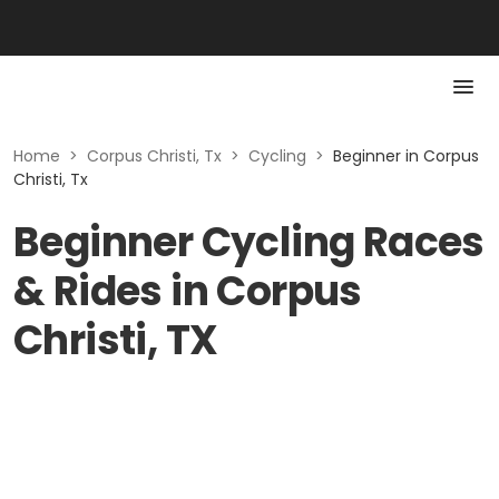
Home
>
Corpus Christi, Tx
>
Cycling
>
Beginner in Corpus
Christi, Tx
Beginner Cycling Races
& Rides in Corpus
Christi, TX