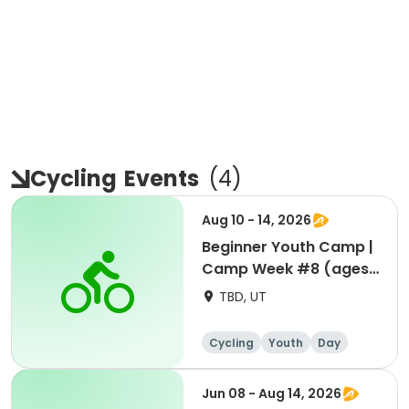
Cycling
Events
(
4
)
Aug 10 - 14, 2026
Beginner Youth Camp |
Camp Week #8 (ages
7-9)
TBD, UT
Cycling
Youth
Day
Beginner
Jun 08 - Aug 14, 2026