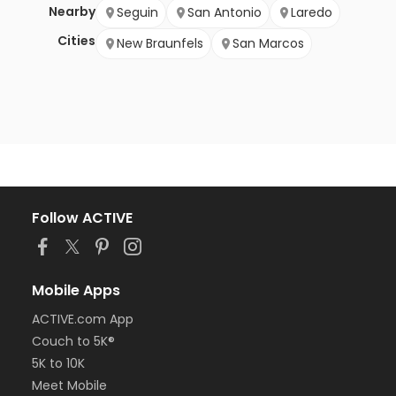
Nearby
Seguin
San Antonio
Laredo
Cities
New Braunfels
San Marcos
Follow ACTIVE
Mobile Apps
ACTIVE.com App
Couch to 5K®
5K to 10K
Meet Mobile