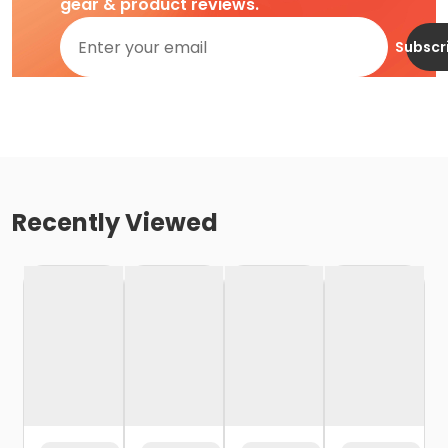
gear & product reviews.
Subscr
Recently Viewed