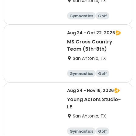
San Antonio, TX
Gymnastics
Golf
Soccer
Volleyball
Aug 24 - Oct 22, 2026
MS Cross Country
Team (5th-8th)
San Antonio, TX
Gymnastics
Golf
Soccer
Volleyball
Aug 24 - Nov 16, 2026
Young Actors Studio-
LE
San Antonio, TX
Gymnastics
Golf