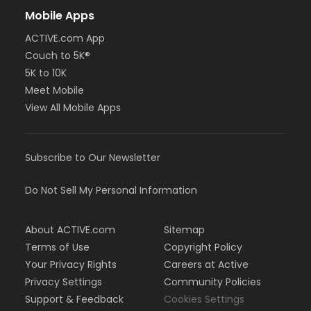
Mobile Apps
ACTIVE.com App
Couch to 5K®
5K to 10K
Meet Mobile
View All Mobile Apps
Subscribe to Our Newsletter
Do Not Sell My Personal Information
About ACTIVE.com
Sitemap
Terms of Use
Copyright Policy
Your Privacy Rights
Careers at Active
Privacy Settings
Community Policies
Support & Feedback
Cookies Settings