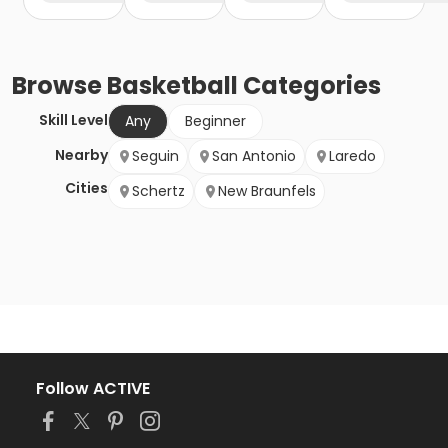
Browse
Basketball
Categories
Skill Level
Any
Beginner
Nearby
Seguin
San Antonio
Laredo
Cities
Schertz
New Braunfels
Follow ACTIVE