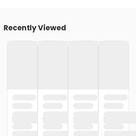
Recently Viewed