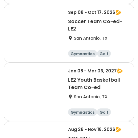
Soccer
Volleyball
Sep 08 - Oct 17, 2026
Soccer Team Co-ed-
LE2
San Antonio, TX
Gymnastics
Golf
Soccer
Volleyball
Jan 08 - Mar 06, 2027
LE2 Youth Basketball
Team Co-ed
San Antonio, TX
Gymnastics
Golf
Soccer
Volleyball
Aug 26 - Nov 18, 2026