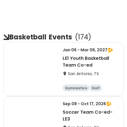
Basketball
Events
(
174
)
Jan 06 - Mar 06, 2027
LE1 Youth Basketball
Team Co-ed
San Antonio, TX
Gymnastics
Golf
Soccer
Volleyball
Sep 08 - Oct 17, 2026
Soccer Team Co-ed-
LE3