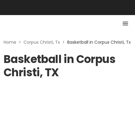
Home
>
Corpus Christi, Tx
>
Basketball in Corpus Christi, Tx
Basketball in Corpus
Christi, TX