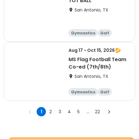
TOT BALL
San Antonio, TX
Gymnastics
Golf
Soccer
Volleyball
Aug 17 - Oct 15, 2026
MS Flag Football Team
Co-ed (7th/8th)
San Antonio, TX
Gymnastics
Golf
Soccer
Volleyball
1
2
3
4
5
...
22