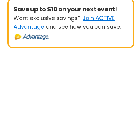
Save up to $10 on your next event!
Want exclusive savings?
Join ACTIVE
Advantage
and see how you can save.