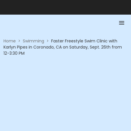
Home
>
Swimming
>
Faster Freestyle Swim Clinic with
Karlyn Pipes in Coronado, CA on Saturday, Sept. 26th from
12-3:30 PM