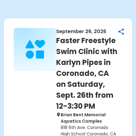
September 26, 2026
Faster Freestyle
Swim Clinic with
Karlyn Pipes in
Coronado, CA
on Saturday,
Sept. 26th from
12-3:30 PM
Brian Bent Memorial
Aquatics Complex
818 6th Ave. Coronado
High School Coronado, CA