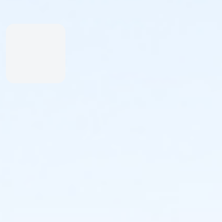
afternoon together.
And please tell a friend!
See you soon,
Karlyn Pipes
Faster Freestyle Swimming