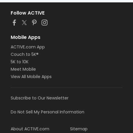
Follow ACTIVE
Mobile Apps
ACTIVE.com App
Couch to 5K®
5K to 10K
Meet Mobile
View All Mobile Apps
Subscribe to Our Newsletter
Do Not Sell My Personal Information
About ACTIVE.com
Sitemap