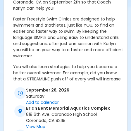
Coronado, CA on September 2th so that Coach
Karlyn can help you!
Faster Freestyle Swim Clinics are designed to help
swimmers and triathletes, just like YOU, to find an
easier and faster way to swim. By keeping the
language SIMPLE and using easy to understand drills
and suggestions, after just one session with Karlyn
you will be on your way to a faster and more efficient
swimmer.
You will also learn strategies to help you become a
better overall swimmer. For example, did you know
that a STREAMLINE push off of every wall will increase
your speed, improve shoulder flexibility and core
September 26, 2026
strength? Every turn, whether it be an open urn or a
Saturday
flip, is a BURPEE. Just think, in a 2k swim…that’s
Add to calendar
potentially 80 burpees added to your day with no
Brian Bent Memorial Aquatics Complex
extra effort, but a whole lot of benefit.
818 6th Ave. Coronado High School
About the clinic: The clinic begins with an interactive
Coronado, CA 92118
group discussion reviewing past and present swim
View Map