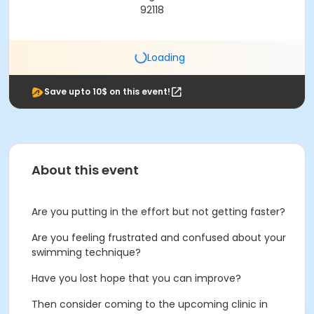
92118
Loading
Save upto 10$ on this event!
About this event
Are you putting in the effort but not getting faster?
Are you feeling frustrated and confused about your
swimming technique?
Have you lost hope that you can improve?
Then consider coming to the upcoming clinic in