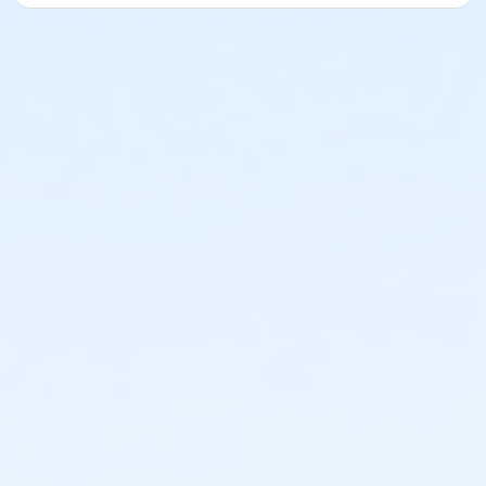
What to Bring
- An open mind
- Swimsuit or wetsuit (The pool is 84° which is
perfect for teaching. However, if you could cold
easily, please bring it.
- Goggles
- Towel, Water bottle
You do NOT need paddles, kickboards, pull buoys, or
other training equipment. Fins are welcome if you
have them.
I’ll be providing light snacks after the clinic.
If you enjoy a great comeback story, I will have
autographed copies of my memoir, The Do-Over: My
Journey from the Depths of Addiction to World
Champion Swimmer, available for $20 (cash please).
I look forward to meeting you, helping you improve
your swimming, and sharing a fun and inspiring